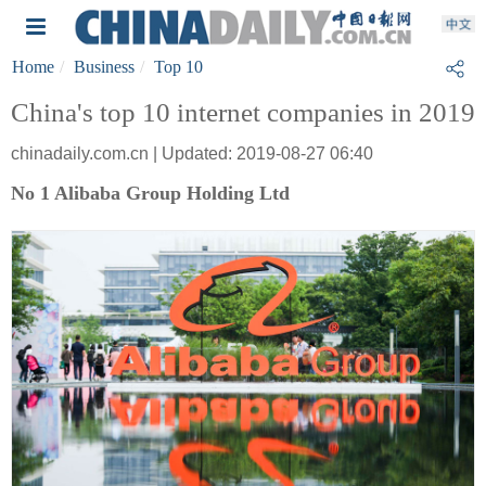
Home
Business
Top 10
China's top 10 internet companies in 2019
chinadaily.com.cn | Updated: 2019-08-27 06:40
No 1 Alibaba Group Holding Ltd