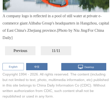
A company logo is reflected in a pool of still water at private e-
commerce giant Alibaba Group's headquarters in Hangzhou, capital
of East China's Zhejiang province.[Photo by Niu Jing/For China
Daily]
Previous
11/11
Copyright 1994 -
2026. All rights reserved. The content (including
but not limited to text, photo, multimedia information, etc) published
in this site belongs to China Daily Information Co (CDIC). Without
written authorization from CDIC, such content shall not be
republished or used in any form.