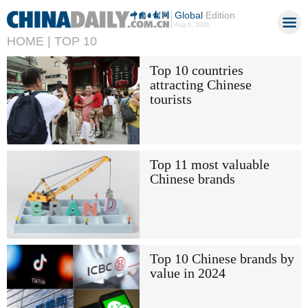
Global
Edition
Aug 6, 2026
HOME |
TOP 10
Top 10 countries
attracting Chinese
tourists
Top 11 most valuable
Chinese brands
Top 10 Chinese brands by
value in 2024