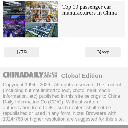
Top 10 passenger car
manufacturers in China
1/79
Next
Global Edition
Copyright 1994 -
2026 . All rights reserved. The content
(including but not limited to text, photo, multimedia
information, etc) published in this site belongs to China
Daily Information Co (CDIC). Without written
authorization from CDIC, such content shall not be
republished or used in any form. Note: Browsers with
1024*768 or higher resolution are suggested for this site.