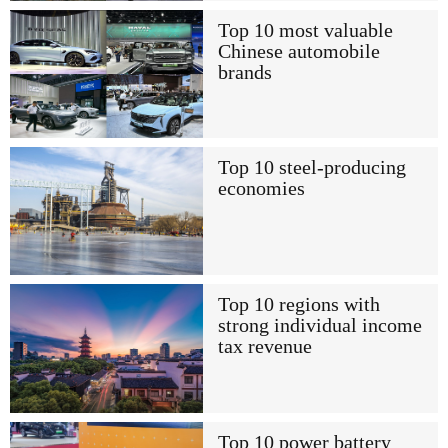
Top 10 most valuable
Chinese automobile
brands
Top 10 steel-producing
economies
Top 10 regions with
strong individual income
tax revenue
Top 10 power battery