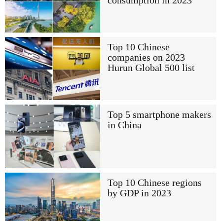
consumption in 2023
Top 10 Chinese
companies on 2023
Hurun Global 500 list
Top 5 smartphone makers
in China
Top 10 Chinese regions
by GDP in 2023