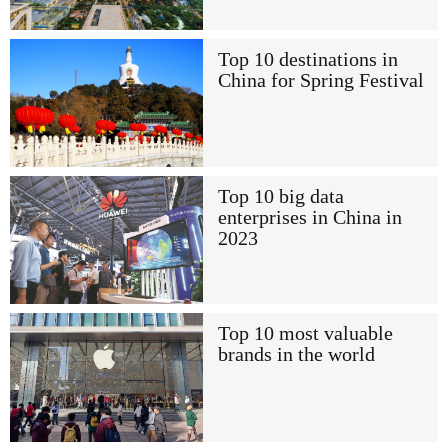
Top 10 destinations in
China for Spring Festival
Top 10 big data
enterprises in China in
2023
Top 10 most valuable
brands in the world