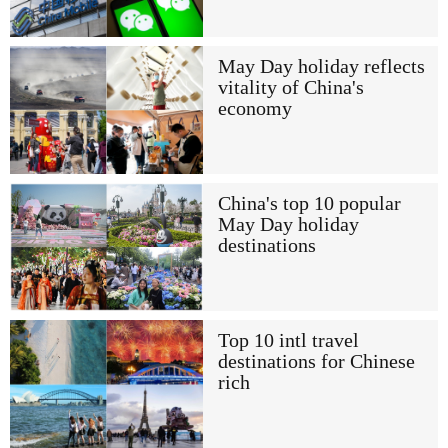
May Day holiday reflects
vitality of China's
economy
China's top 10 popular
May Day holiday
destinations
Top 10 intl travel
destinations for Chinese
rich