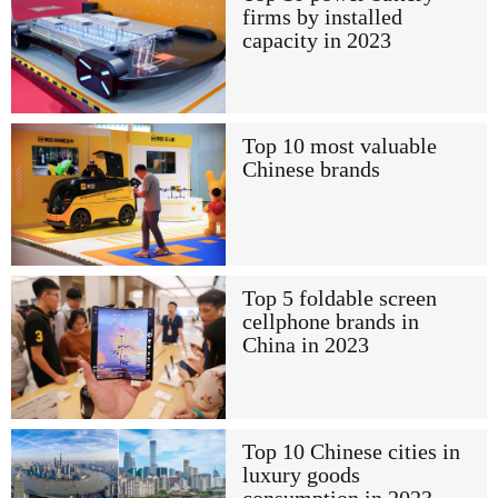
firms by installed
capacity in 2023
Top 10 most valuable
Chinese brands
Top 5 foldable screen
cellphone brands in
China in 2023
Top 10 Chinese cities in
luxury goods