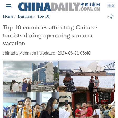
Home
Business
Top 10
Top 10 countries attracting Chinese
tourists during upcoming summer
vacation
chinadaily.com.cn | Updated: 2024-06-21 06:40