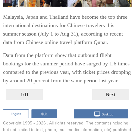
Malaysia, Japan and Thailand have become the top three
international destinations for Chinese travelers this
summer season (July 1 to Aug 31), according to recent
data from Chinese online travel platform Qunar.
Data from the platform show that outbound flight
bookings for the summer period have surged by 1.6 times
compared to the previous year, with ticket prices dropping
by around 20 percent from the same period last year.
1/11
Next
Copyright 1995 -
2026 . All rights reserved. The content (including
but not limited to text, photo, multimedia information, etc) published