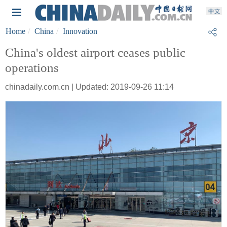
Home
China
Innovation
China's oldest airport ceases public
operations
chinadaily.com.cn | Updated: 2019-09-26 11:14