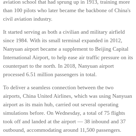
aviation school that had sprung up in 1913, training more
than 100 pilots who later became the backbone of China's
civil aviation industry.
It started serving as both a civilian and military airfield
since 1984. With its small terminal expanded in 2012,
Nanyuan airport became a supplement to Beijing Capital
International Airport, to help ease air traffic pressure on its
counterpart to the north. In 2018, Nanyuan airport
processed 6.51 million passengers in total.
To deliver a seamless connection between the two
airports, China United Airlines, which was using Nanyuan
airport as its main hub, carried out several operating
simulations before. On Wednesday, a total of 75 flights
took off and landed at the airport — 38 inbound and 37
outbound, accommodating around 11,500 passengers.