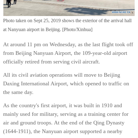
Photo taken on Sept 25, 2019 shows the exterior of the arrival hall
at Nanyuan airport in Beijing. [Photo/Xinhua]
At around 11 pm on Wednesday, as the last flight took off
from Beijing Nanyuan Airport, the 109-year-old airport
officially retired from serving civil aircraft.
All its civil aviation operations will move to Beijing
Daxing International Airport, which opened to traffic on
the same day.
As the country's first airport, it was built in 1910 and
mainly used for military, serving as a training center for
air and ground troops. At the end of the Qing Dynasty
(1644-1911), the Nanyuan airport supported a nearby