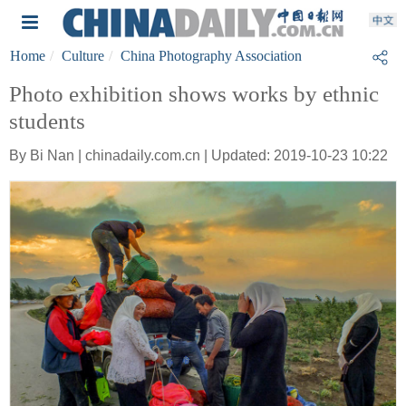
Home
Culture
China Photography Association
Photo exhibition shows works by ethnic
students
By Bi Nan | chinadaily.com.cn | Updated: 2019-10-23 10:22