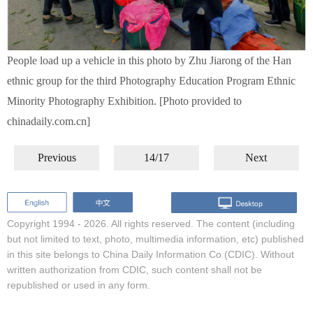
People load up a vehicle in this photo by Zhu Jiarong of the Han
ethnic group for the third Photography Education Program Ethnic
Minority Photography Exhibition. [Photo provided to
chinadaily.com.cn]
Previous
14/17
Next
Copyright 1994 -
2026. All rights reserved. The content (including
but not limited to text, photo, multimedia information, etc) published
in this site belongs to China Daily Information Co (CDIC). Without
written authorization from CDIC, such content shall not be
republished or used in any form.