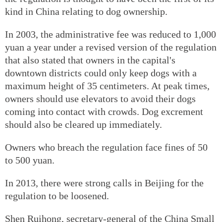
kind in China relating to dog ownership.
In 2003, the administrative fee was reduced to 1,000
yuan a year under a revised version of the regulation
that also stated that owners in the capital's
downtown districts could only keep dogs with a
maximum height of 35 centimeters. At peak times,
owners should use elevators to avoid their dogs
coming into contact with crowds. Dog excrement
should also be cleared up immediately.
Owners who breach the regulation face fines of 50
to 500 yuan.
In 2013, there were strong calls in Beijing for the
regulation to be loosened.
Shen Ruihong, secretary-general of the China Small