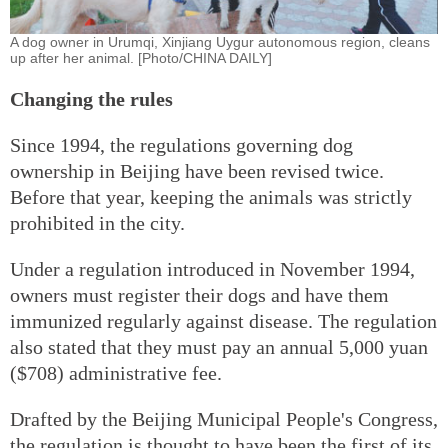
A dog owner in Urumqi, Xinjiang Uygur autonomous region, cleans
up after her animal. [Photo/CHINA DAILY]
Changing the rules
Since 1994, the regulations governing dog
ownership in Beijing have been revised twice.
Before that year, keeping the animals was strictly
prohibited in the city.
Under a regulation introduced in November 1994,
owners must register their dogs and have them
immunized regularly against disease. The regulation
also stated that they must pay an annual 5,000 yuan
($708) administrative fee.
Drafted by the Beijing Municipal People's Congress,
the regulation is thought to have been the first of its