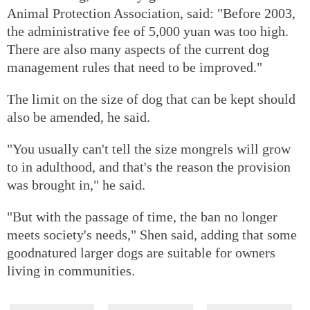
Animal Protection Association, said: "Before 2003,
the administrative fee of 5,000 yuan was too high.
There are also many aspects of the current dog
management rules that need to be improved."
The limit on the size of dog that can be kept should
also be amended, he said.
"You usually can't tell the size mongrels will grow
to in adulthood, and that's the reason the provision
was brought in," he said.
"But with the passage of time, the ban no longer
meets society's needs," Shen said, adding that some
goodnatured larger dogs are suitable for owners
living in communities.