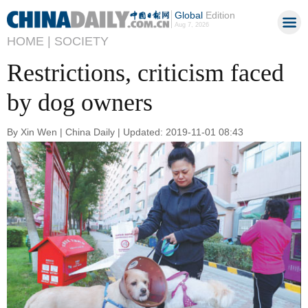
Global
Edition
Aug 7, 2026
HOME |
SOCIETY
Restrictions, criticism faced
by dog owners
By Xin Wen | China Daily | Updated: 2019-11-01 08:43