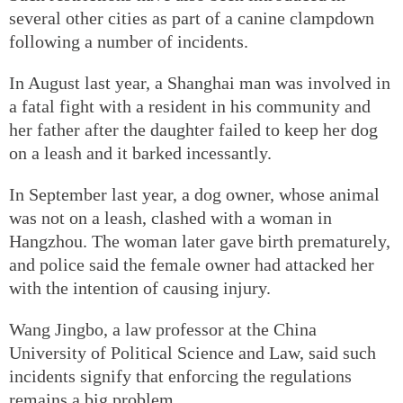
several other cities as part of a canine clampdown
following a number of incidents.
In August last year, a Shanghai man was involved in
a fatal fight with a resident in his community and
her father after the daughter failed to keep her dog
on a leash and it barked incessantly.
In September last year, a dog owner, whose animal
was not on a leash, clashed with a woman in
Hangzhou. The woman later gave birth prematurely,
and police said the female owner had attacked her
with the intention of causing injury.
Wang Jingbo, a law professor at the China
University of Political Science and Law, said such
incidents signify that enforcing the regulations
remains a big problem.