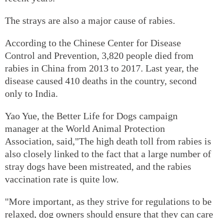
The strays are also a major cause of rabies.
According to the Chinese Center for Disease
Control and Prevention, 3,820 people died from
rabies in China from 2013 to 2017. Last year, the
disease caused 410 deaths in the country, second
only to India.
Yao Yue, the Better Life for Dogs campaign
manager at the World Animal Protection
Association, said,"The high death toll from rabies is
also closely linked to the fact that a large number of
stray dogs have been mistreated, and the rabies
vaccination rate is quite low.
"More important, as they strive for regulations to be
relaxed, dog owners should ensure that they can care