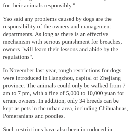
for their animals responsibly."
Yao said any problems caused by dogs are the
responsibility of the owners and management
departments. As long as there is an effective
mechanism with serious punishment for breaches,
owners "will learn their lessons and abide by the
regulations".
In November last year, tough restrictions for dogs
were introduced in Hangzhou, capital of Zhejiang
province. The animals could only be walked from 7
am to 7 pm, with a fine of 5,000 to 10,000 yuan for
errant owners. In addition, only 34 breeds can be
kept as pets in the urban area, including Chihuahuas,
Pomeranians and poodles.
Such restrictions have also been introduced in