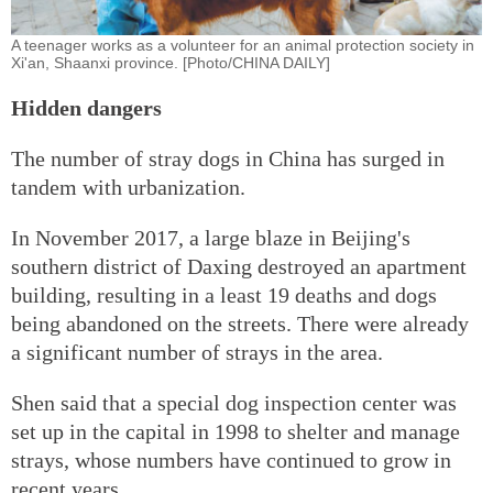
A teenager works as a volunteer for an animal protection society in
Xi'an, Shaanxi province. [Photo/CHINA DAILY]
Hidden dangers
The number of stray dogs in China has surged in
tandem with urbanization.
In November 2017, a large blaze in Beijing's
southern district of Daxing destroyed an apartment
building, resulting in a least 19 deaths and dogs
being abandoned on the streets. There were already
a significant number of strays in the area.
Shen said that a special dog inspection center was
set up in the capital in 1998 to shelter and manage
strays, whose numbers have continued to grow in
recent years.