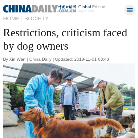
Global
Edition
Aug 9, 2026
HOME |
SOCIETY
Restrictions, criticism faced
by dog owners
By Xin Wen | China Daily | Updated: 2019-11-01 08:43