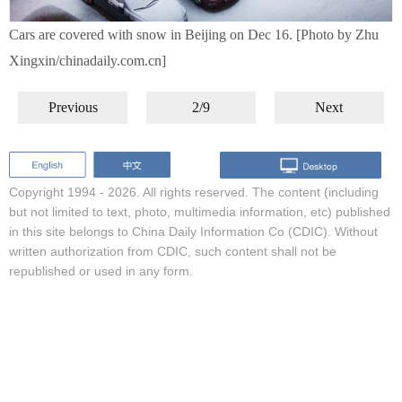
Cars are covered with snow in Beijing on Dec 16. [Photo by Zhu
Xingxin/chinadaily.com.cn]
Previous
2/9
Next
Copyright 1994 -
2026. All rights reserved. The content (including
but not limited to text, photo, multimedia information, etc) published
in this site belongs to China Daily Information Co (CDIC). Without
written authorization from CDIC, such content shall not be
republished or used in any form.