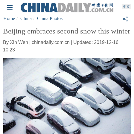
Home
China
China Photos
Beijing embraces second snow this winter
By Xin Wen | chinadaily.com.cn | Updated: 2019-12-16
10:23