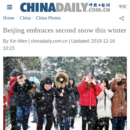
Home
China
China Photos
Beijing embraces second snow this winter
By Xin Wen | chinadaily.com.cn | Updated: 2019-12-16
10:23