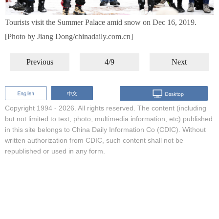
Tourists visit the Summer Palace amid snow on Dec 16, 2019.
[Photo by Jiang Dong/chinadaily.com.cn]
Previous
4/9
Next
Copyright 1994 -
2026. All rights reserved. The content (including
but not limited to text, photo, multimedia information, etc) published
in this site belongs to China Daily Information Co (CDIC). Without
written authorization from CDIC, such content shall not be
republished or used in any form.