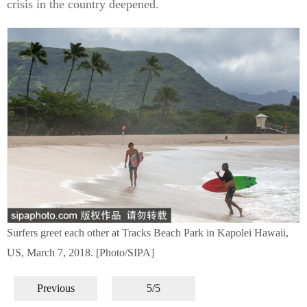
crisis in the country deepened.
Surfers greet each other at Tracks Beach Park in Kapolei Hawaii,
US, March 7, 2018. [Photo/SIPA]
Previous
5/5