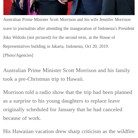
Australian Prime Minister Scott Morrison and his wife Jennifer Morrison
wave to journalists after attending the inauguration of Indonesia's President
Joko Widodo (not pictured) for the second term, at the House of
Representatives building in Jakarta, Indonesia, Oct 20, 2019.
[Photo/Agencies]
Australian Prime Minister Scott Morrison and his family
took a pre-Christmas trip to Hawaii.
Morrison told a radio show that the trip had been planned
as a surprise to his young daughters to replace leave
originally scheduled for January that he had canceled
because of work.
His Hawaiian vacation drew sharp criticism as the wildfire