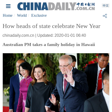
Home
World
Exclusive
How heads of state celebrate New Year
chinadaily.com.cn | Updated: 2020-01-01 06:40
Australian PM takes a family holiday in Hawaii