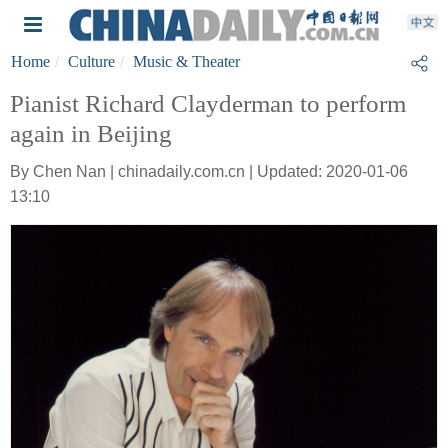
Home
Culture
Music & Theater
Pianist Richard Clayderman to perform
again in Beijing
By Chen Nan | chinadaily.com.cn | Updated: 2020-01-06
13:10