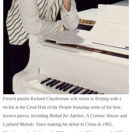
French pianist Richard Clayderman will return to Beijing with a
recital at the Great Hall of the People featuring some of his best-
known pieces, including
Ballad for Adeline
,
A Comme Amour
and
Lyphard Melody
. Since making his debut in China in 1992,