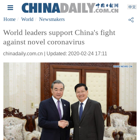
Home
World
Newsmakers
World leaders support China's fight
against novel coronavirus
chinadaily.com.cn | Updated: 2020-02-24 17:11