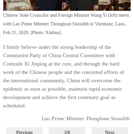
Chinese State Councilor and Foreign Minister Wang Yi (left) meets
with Lao Prime Minister Thongloun Sisoulith in Vientiane, Laos,
Feb 21, 2020. [Photo /Xinhua]
I firmly believe under the strong leadership of the
Communist Party of China Central Committee with
Comrade Xi Jinping at the core, and through the hard
work of the Chinese people and the concerted efforts of
the international community, China will overcome the
epidemic as soon as possible, maintain rapid economic
development and achieve the first centenary goal as
scheduled.
Lao Prime Minister Thongloun Sisoulith
Previous
3/8
Next