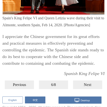
Spain's King Felipe VI and Queen Letizia wave during their visit to
Almonte, southern Spain, Feb 14, 2020. [Photo/Agencies]
I appreciate the Chinese government for its great efforts
and practical measures in effectively preventing and
controlling the epidemic. The Spanish side stands ready to
do its best to cooperate with the Chinese side and
contribute to containing and combating the epidemic.
Spanish King Felipe VI
Previous
6/8
Next