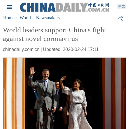
Home
World
Newsmakers
World leaders support China's fight
against novel coronavirus
chinadaily.com.cn | Updated: 2020-02-24 17:11