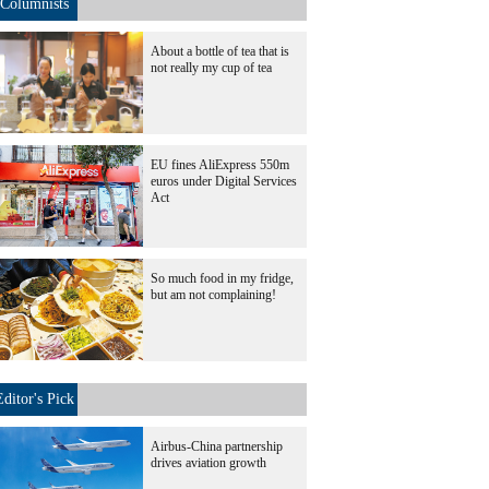
Columnists
About a bottle of tea that is
not really my cup of tea
EU fines AliExpress 550m
euros under Digital Services
Act
So much food in my fridge,
but am not complaining!
Editor's Pick
Airbus-China partnership
drives aviation growth