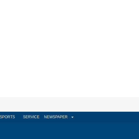
SPORTS
SERVICE
NEWSPAPER