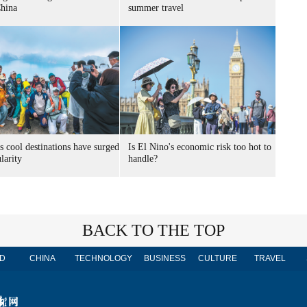
China
summer travel
s cool destinations have surged
Is El Nino's economic risk too hot to
larity
handle?
BACK TO THE TOP
D
CHINA
TECHNOLOGY
BUSINESS
CULTURE
TRAVEL