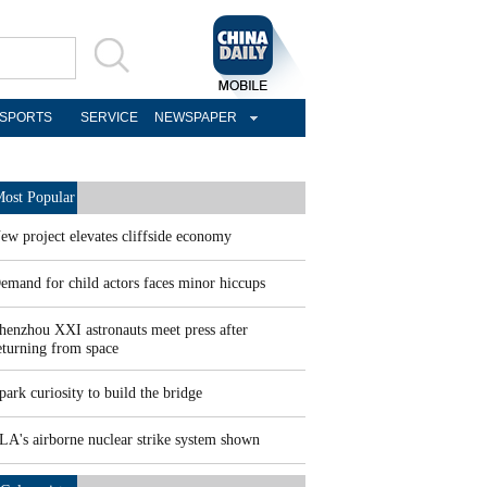
SPORTS
SERVICE
NEWSPAPER
ost Popular
ew project elevates cliffside economy
emand for child actors faces minor hiccups
henzhou XXI astronauts meet press after
eturning from space
park curiosity to build the bridge
LA's airborne nuclear strike system shown