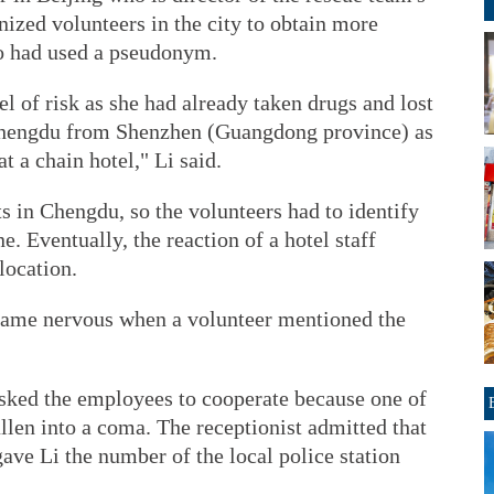
ized volunteers in the city to obtain more
o had used a pseudonym.
l of risk as she had already taken drugs and lost
Chengdu from Shenzhen (Guangdong province) as
t a chain hotel," Li said.
 in Chengdu, so the volunteers had to identify
e. Eventually, the reaction of a hotel staff
location.
ecame nervous when a volunteer mentioned the
asked the employees to cooperate because one of
allen into a coma. The receptionist admitted that
ve Li the number of the local police station