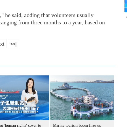
," he said, adding that volunteers usually
ranging from three months to a year, based on
xt
>>|
g 'human rights' cover to
Marine tourism boom fires up