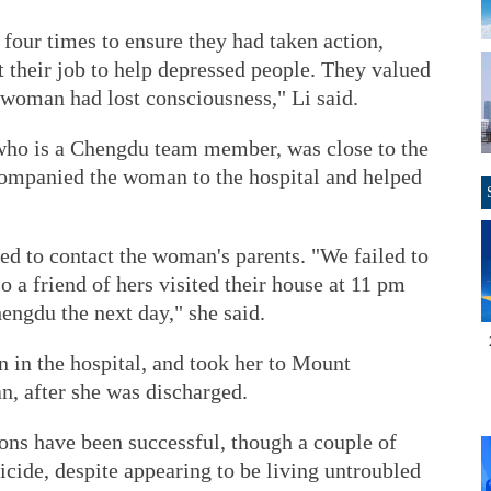
 four times to ensure they had taken action,
't their job to help depressed people. They valued
 woman had lost consciousness," Li said.
who is a Chengdu team member, was close to the
ccompanied the woman to the hospital and helped
ied to contact the woman's parents. "We failed to
so a friend of hers visited their house at 11 pm
hengdu the next day," she said.
 in the hospital, and took her to Mount
n, after she was discharged.
sions have been successful, though a couple of
cide, despite appearing to be living untroubled