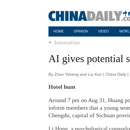
HOME
OPINION
VIDEO
WORL
Innovation
AI gives potential 
By Zhao Yimeng and Liu Kun | China Daily 
Hotel hunt
Around 7 pm on Aug 31, Huang pos
inform members that a young woma
Chengdu, capital of Sichuan provi
Li Hong, a psychological counselor