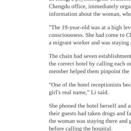
Chengdu office, immediately organ
information about the woman, wh
"The 19-year-old was at a high leve
consciousness. She had come to 
a migrant worker and was staying a
The chain had seven establishments
the correct hotel by calling each on
member helped them pinpoint the 
"One of the hotel receptionists b
girl's real name," Li said.
She phoned the hotel herself and 
their guests had taken drugs and f
the woman was staying there and ga
before calling the hospital.