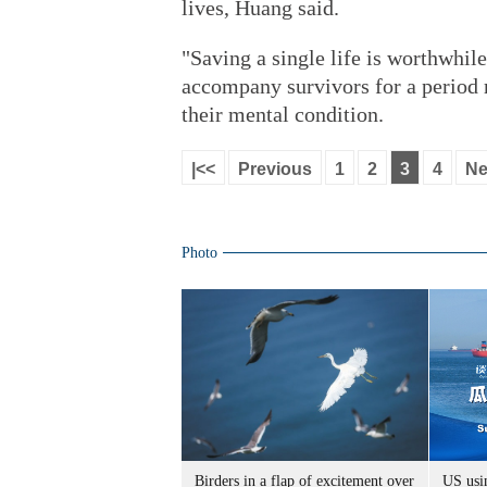
lives, Huang said.
"Saving a single life is worthwhile
accompany survivors for a period 
their mental condition.
|<<
Previous
1
2
3
4
Ne
Photo
Birders in a flap of excitement over
US usin