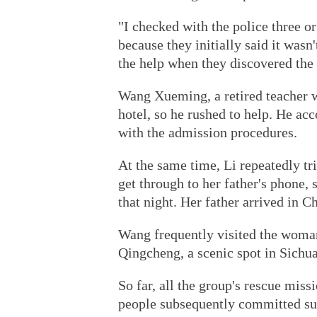
"I checked with the police three or
because they initially said it wasn
the help when they discovered the
Wang Xueming, a retired teacher 
hotel, so he rushed to help. He a
with the admission procedures.
At the same time, Li repeatedly tr
get through to her father's phone, 
that night. Her father arrived in C
Wang frequently visited the woman
Qingcheng, a scenic spot in Sichua
So far, all the group's rescue mis
people subsequently committed sui