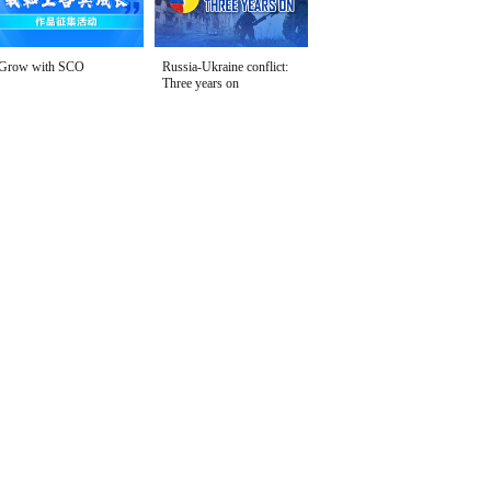
Grow with SCO
Russia-Ukraine conflict:
Three years on