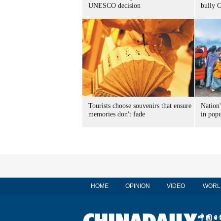
UNESCO decision
bully 
Tourists choose souvenirs that ensure
Nation'
memories don't fade
in popu
HOME
OPINION
VIDEO
WORL