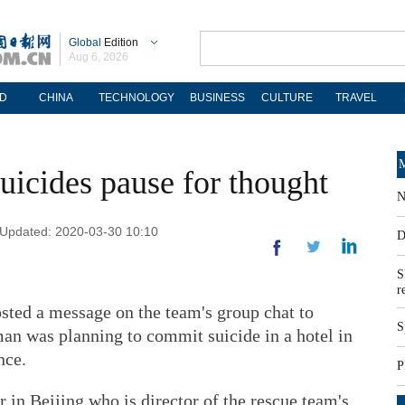
Global
Edition
Aug 6, 2026
D
CHINA
TECHNOLOGY
BUSINESS
CULTURE
TRAVEL
M
suicides pause for thought
N
| Updated: 2020-03-30 10:10
D
S
r
ted a message on the team's group chat to
S
n was planning to commit suicide in a hotel in
nce.
P
 in Beijing who is director of the rescue team's