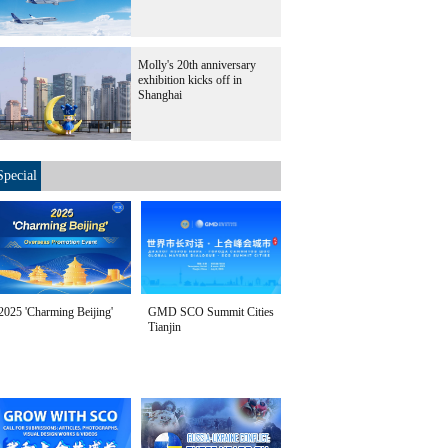
Molly's 20th anniversary
exhibition kicks off in
Shanghai
Special
2025 'Charming Beijing'
GMD SCO Summit Cities
Tianjin