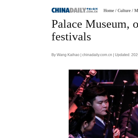
Home
/ Culture
/ M
Palace Museum, or
festivals
By Wang Kaihao | chinadaily.com.cn | Updated: 20