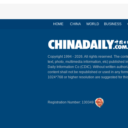
HOME
CHINA
WORLD
BUSINESS
Copyright 1994 -
2026. All rights reserved. The conte
text, photo, multimedia information, etc) published i
Daily Information Co (CDIC). Without written author
content shall not be republished or used in any for
1024*768 or higher resolution are suggested for this
Registration Number: 130349