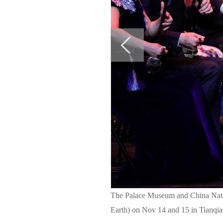
The Palace Museum and China Natio
Earth) on Nov 14 and 15 in Tianqia