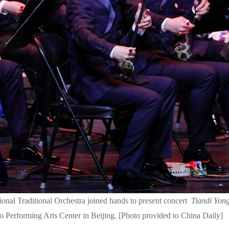
nal Traditional Orchestra joined hands to present concert
Tiandi Yon
o Performing Arts Center in Beijing. [Photo provided to China Daily]