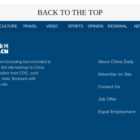
BACK TO THE TOP
CULTURE
TRAVEL
VIDEO
SPORTS
OPINION
REGIONAL
NE
About China Daily
nt (including but not limited to
n this site belongs to China
ization from CDIC, such
Advertise on Site
m. Note: Browsers with
 site.
Contact Us
Job Offer
Expat Employment