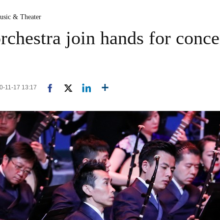
usic & Theater
chestra join hands for conce
20-11-17 13:17