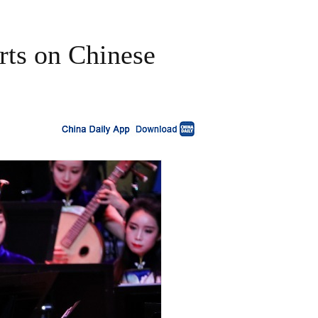
rts on Chinese