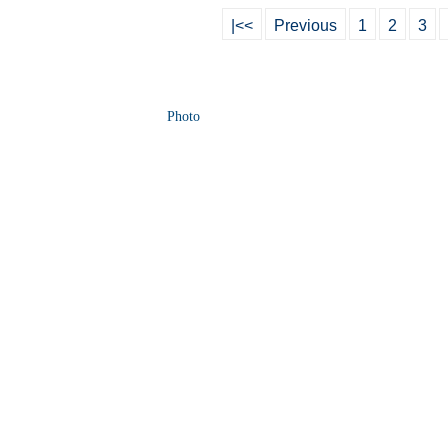
|<<
Previous
1
2
3
Photo