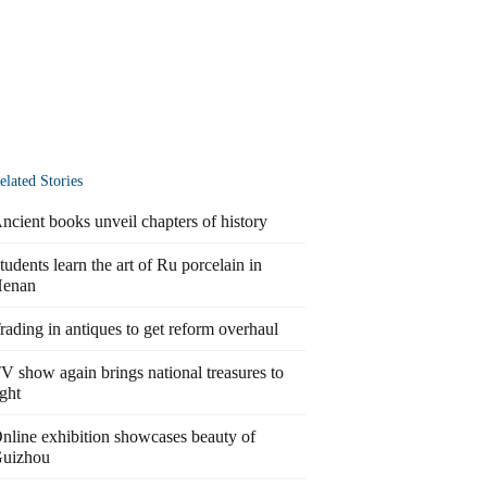
elated Stories
ncient books unveil chapters of history
tudents learn the art of Ru porcelain in
enan
rading in antiques to get reform overhaul
V show again brings national treasures to
ight
nline exhibition showcases beauty of
uizhou