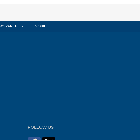
WSPAPER
MOBILE
FOLLOW US