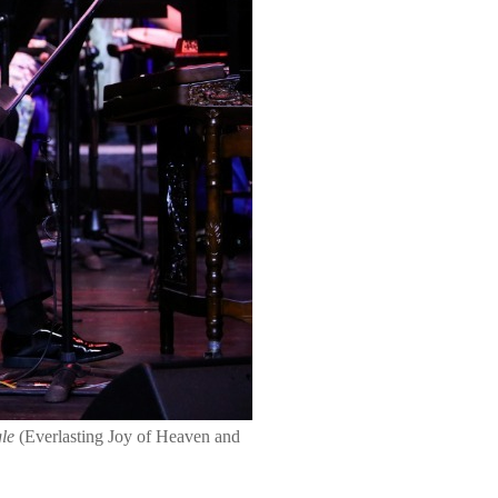
gle
(Everlasting Joy of Heaven and