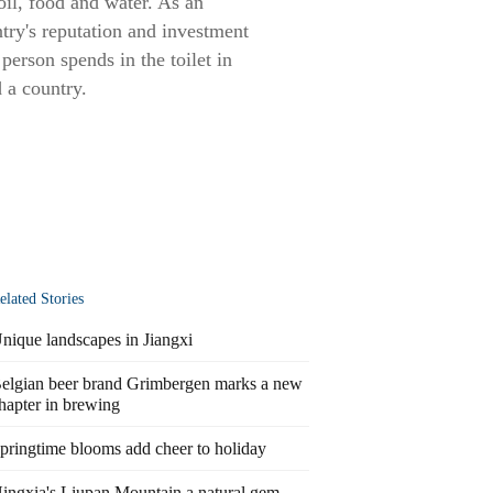
oil, food and water. As an
ntry's reputation and investment
person spends in the toilet in
d a country.
elated Stories
nique landscapes in Jiangxi
elgian beer brand Grimbergen marks a new
hapter in brewing
pringtime blooms add cheer to holiday
ingxia's Liupan Mountain a natural gem