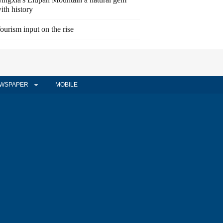
ith history
ourism input on the rise
WSPAPER
MOBILE