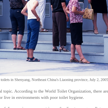
y toilets in Shenyang, Northeast China's Liaoning province, July 2, 200
bal topic. According to the World Toilet Organization, there are
r live in environments with poor toilet hygiene.