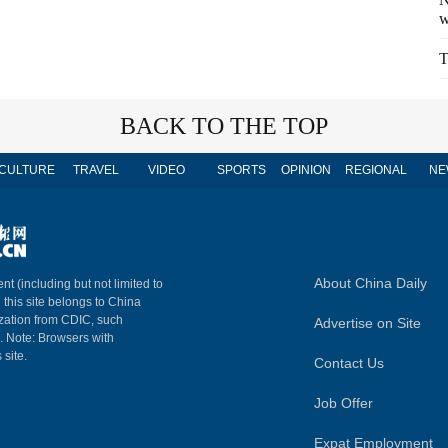
w
T
BACK TO THE TOP
CULTURE
TRAVEL
VIDEO
SPORTS
OPINION
REGIONAL
NE
About China Daily
nt (including but not limited to
n this site belongs to China
ization from CDIC, such
Advertise on Site
m. Note: Browsers with
 site.
Contact Us
Job Offer
Expat Employment