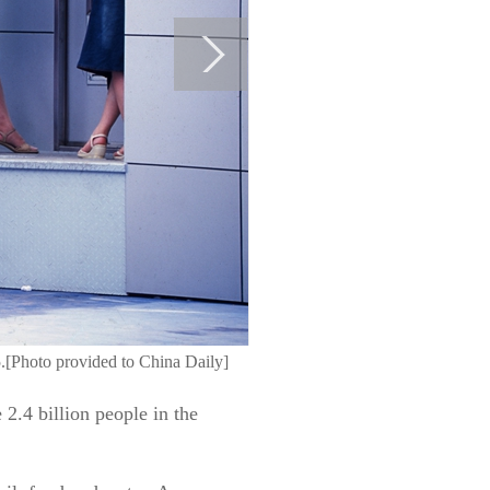
5.[Photo provided to China Daily]
 2.4 billion people in the