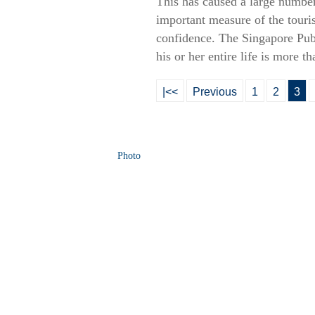
This has caused a large number 
important measure of the touris
confidence. The Singapore Publi
his or her entire life is more th
|<<
Previous
1
2
3
Photo