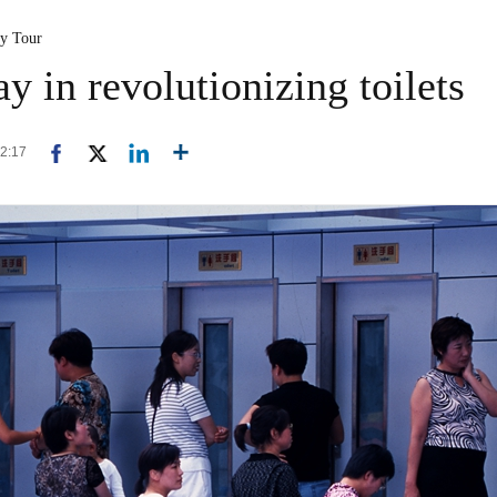
ty Tour
y in revolutionizing toilets
12:17