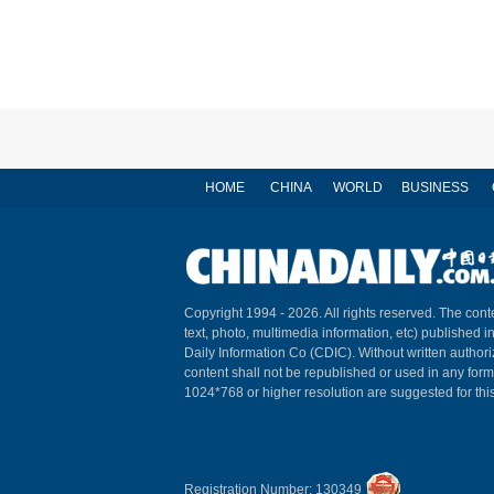
HOME
CHINA
WORLD
BUSINESS
Copyright 1994 -
2026. All rights reserved. The conte
text, photo, multimedia information, etc) published i
Daily Information Co (CDIC). Without written author
content shall not be republished or used in any for
1024*768 or higher resolution are suggested for this
Registration Number: 130349