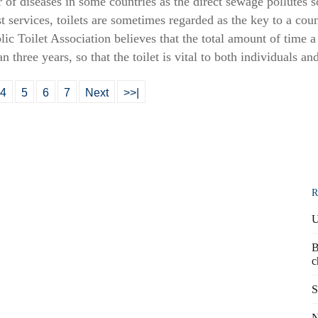
of diseases in some countries as the direct sewage pollutes s
t services, toilets are sometimes regarded as the key to a cou
c Toilet Association believes that the total amount of time a 
an three years, so that the toilet is vital to both individuals an
4
5
6
7
Next
>>|
R
U
B
c
S
N