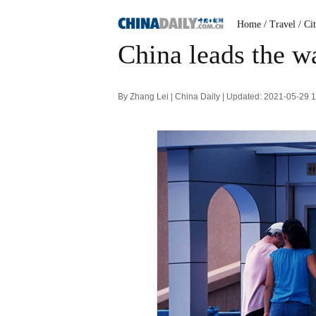
Home
/ Travel
/ Ci
China leads the wa
By Zhang Lei | China Daily | Updated: 2021-05-29 