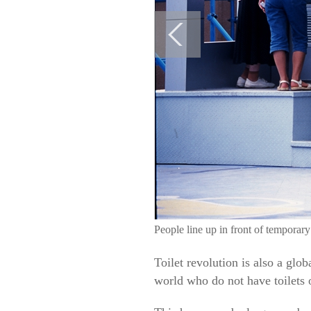
People line up in front of temporar
Toilet revolution is also a glo
world who do not have toilets o