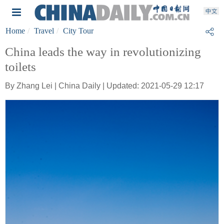
Home
Travel
City Tour
China leads the way in revolutionizing
toilets
By Zhang Lei | China Daily | Updated: 2021-05-29 12:17