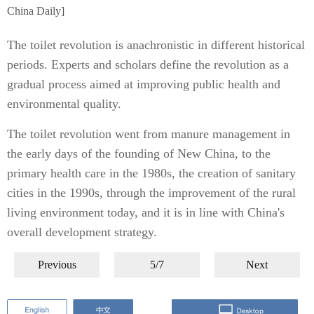
China Daily]
The toilet revolution is anachronistic in different historical
periods. Experts and scholars define the revolution as a
gradual process aimed at improving public health and
environmental quality.
The toilet revolution went from manure management in
the early days of the founding of New China, to the
primary health care in the 1980s, the creation of sanitary
cities in the 1990s, through the improvement of the rural
living environment today, and it is in line with China's
overall development strategy.
Previous
5/7
Next