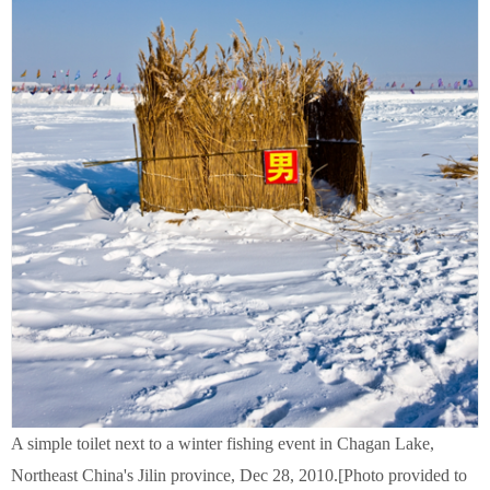
A simple toilet next to a winter fishing event in Chagan Lake,
Northeast China's Jilin province, Dec 28, 2010.[Photo provided to