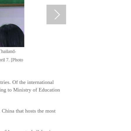
Thailand-
ril 7. [Photo
ies. Of the international
ing to Ministry of Education
 China that hosts the most