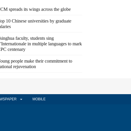
CM spreads its wings across the globe
op 10 Chinese universities by graduate
alaries
singhua faculty, students sing
'Internationale in multiple languages to mark
PC centenary
oung people make their commitment to
ational rejuvenation
WSPAPER
MOBILE