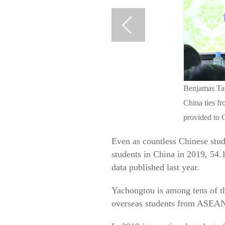
Benjamas Tan
China ties fr
provided to 
Even as countless Chinese stud
students in China in 2019, 54.
data published last year.
Yachongtou is among tens of th
overseas students from ASEAN