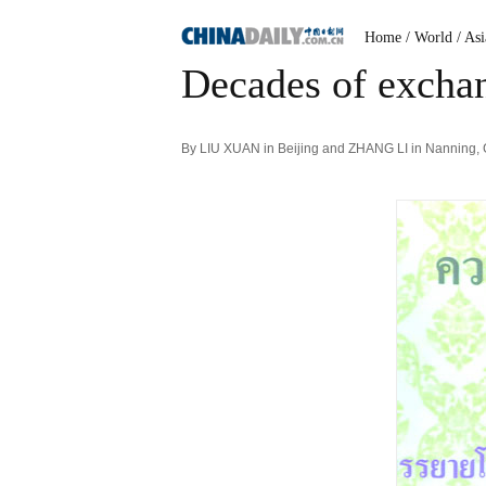
Home
/ World
/ Asi
Decades of exchan
By LIU XUAN in Beijing and ZHANG LI in Nanning,