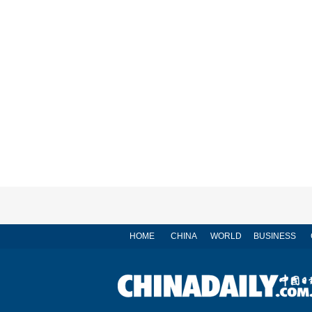
HOME
CHINA
WORLD
BUSINESS