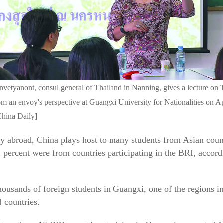
vetyanont, consul general of Thailand in Nanning, gives a lecture on 
om an envoy's perspective at Guangxi University for Nationalities on Ap
China Daily]
y abroad, China plays host to many students from Asian countr
1 percent were from countries participating in the BRI, accord
ousands of foreign students in Guangxi, one of the regions in
 countries.