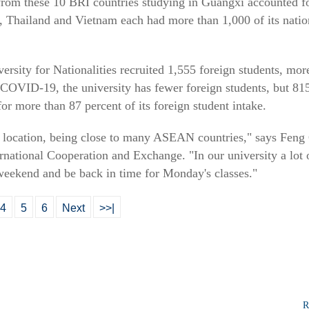
 from these 10 BRI countries studying in Guangxi accounted fo
s, Thailand and Vietnam each had more than 1,000 of its natio
ersity for Nationalities recruited 1,555 foreign students, mo
COVID-19, the university has fewer foreign students, but 8
for more than 87 percent of its foreign student intake.
f location, being close to many ASEAN countries," says Feng 
rnational Cooperation and Exchange. "In our university a lot o
weekend and be back in time for Monday's classes."
4
5
6
Next
>>|
R