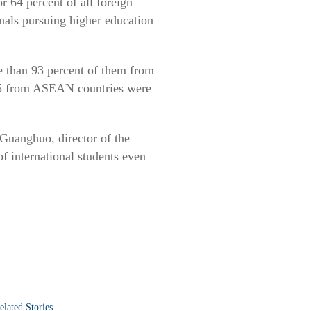
r 64 percent of all foreign
nals pursuing higher education
re than 93 percent of them from
15 from ASEAN countries were
Guanghuo, director of the
f international students even
elated Stories