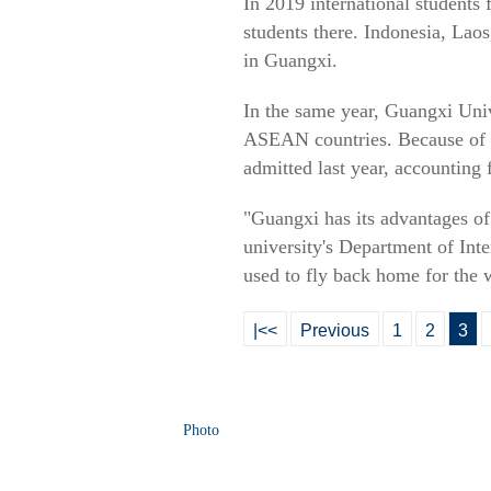
In 2019 international students
students there. Indonesia, Lao
in Guangxi.
In the same year, Guangxi Univ
ASEAN countries. Because of 
admitted last year, accounting 
"Guangxi has its advantages o
university's Department of Inte
used to fly back home for the 
|<<
Previous
1
2
3
Photo