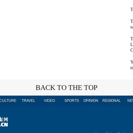
T
T
s
T
L
C
Y
n
BACK TO THE TOP
CULTURE
TRAVEL
VIDEO
SPORTS
OPINION
REGIONAL
NE