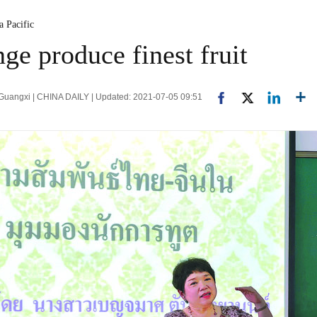
a Pacific
ge produce finest fruit
 Guangxi | CHINA DAILY | Updated: 2021-07-05 09:51