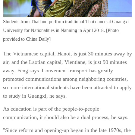
Students from Thailand perform traditional Thai dance at Guangxi
University for Nationalities in Nanning in April 2018. [Photo
provided to China Daily]
The Vietnamese capital, Hanoi, is just 30 minutes away by
air, and the Laotian capital, Vientiane, is just 90 minutes
away, Feng says. Convenient transport has greatly
promoted communications among neighboring countries,
so more international students have been attracted to apply
to study in Guangxi, he says.
As education is part of the people-to-people
communication, it should also be a dual process, he says.
"Since reform and opening-up began in the late 1970s, the