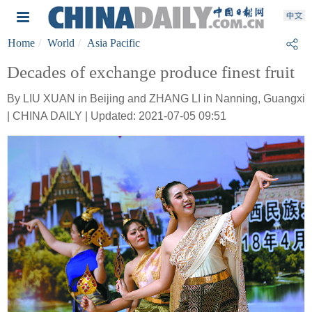
Home
World
Asia Pacific
Decades of exchange produce finest fruit
By LIU XUAN in Beijing and ZHANG LI in Nanning, Guangxi
| CHINA DAILY | Updated: 2021-07-05 09:51