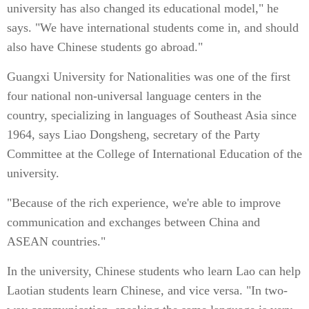
university has also changed its educational model," he
says. "We have international students come in, and should
also have Chinese students go abroad."
Guangxi University for Nationalities was one of the first
four national non-universal language centers in the
country, specializing in languages of Southeast Asia since
1964, says Liao Dongsheng, secretary of the Party
Committee at the College of International Education of the
university.
"Because of the rich experience, we're able to improve
communication and exchanges between China and
ASEAN countries."
In the university, Chinese students who learn Lao can help
Laotian students learn Chinese, and vice versa. "In two-