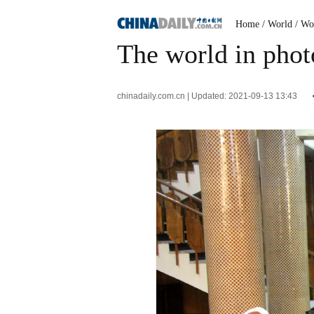
Home
/ World
/ Wo
The world in phot
chinadaily.com.cn | Updated: 2021-09-13 13:43