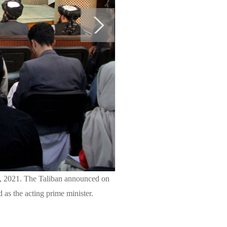
7, 2021. The Taliban announced on
as the acting prime minister.