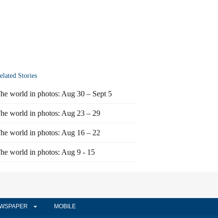
elated Stories
he world in photos: Aug 30 – Sept 5
he world in photos: Aug 23 – 29
he world in photos: Aug 16 – 22
he world in photos: Aug 9 - 15
WSPAPER
MOBILE