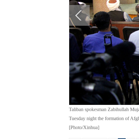
Taliban spokesman Zabihullah Muja
Tuesday night the formation of Afg
[Photo/Xinhua]