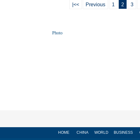
|<<
Previous
1
2
3
Photo
HOME
CHINA
WORLD
BUSINESS