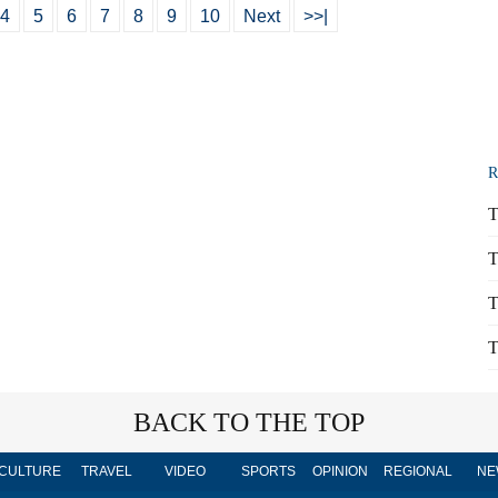
4
5
6
7
8
9
10
Next
>>|
R
T
T
T
T
BACK TO THE TOP
CULTURE
TRAVEL
VIDEO
SPORTS
OPINION
REGIONAL
NE