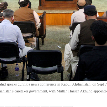
hid speaks during a news conference in Kabul, Afghanistan, on Sept 
hanistan's caretaker government, with Mullah Hassan Akhund appointed 