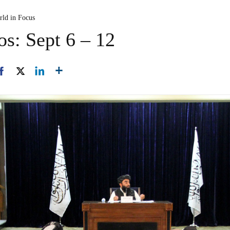
rld in Focus
os: Sept 6 – 12