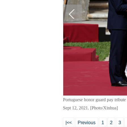
Portuguese honor guard pay tribute 
Sept 12, 2021. [Photo/Xinhua]
|<<
Previous
1
2
3