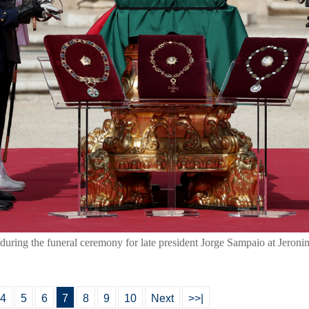
during the funeral ceremony for late president Jorge Sampaio at Jeron
4
5
6
7
8
9
10
Next
>>|