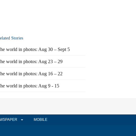
elated Stories
he world in photos: Aug 30 – Sept 5
he world in photos: Aug 23 – 29
he world in photos: Aug 16 – 22
he world in photos: Aug 9 - 15
WSPAPER
MOBILE