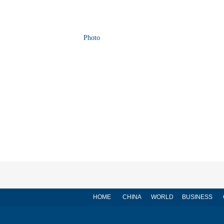
Photo
HOME
CHINA
WORLD
BUSINESS