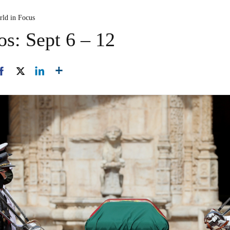
rld in Focus
os: Sept 6 – 12