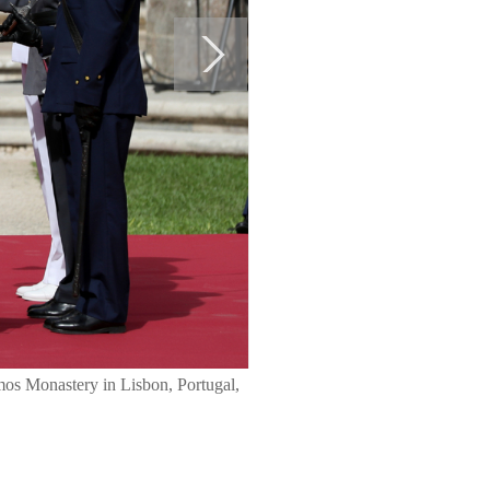
imos Monastery in Lisbon, Portugal,