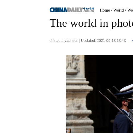
Home
/ World
/ Wo
The world in phot
chinadaily.com.cn | Updated: 2021-09-13 13:43