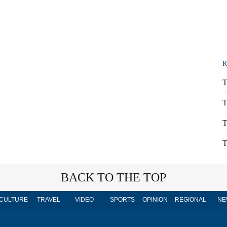
R
T
T
T
T
BACK TO THE TOP
CULTURE
TRAVEL
VIDEO
SPORTS
OPINION
REGIONAL
NE