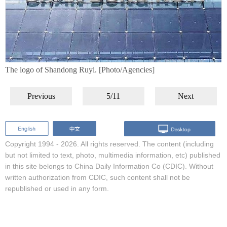
The logo of Shandong Ruyi. [Photo/Agencies]
Previous
5/11
Next
Copyright 1994 -
2026. All rights reserved. The content (including
but not limited to text, photo, multimedia information, etc) published
in this site belongs to China Daily Information Co (CDIC). Without
written authorization from CDIC, such content shall not be
republished or used in any form.