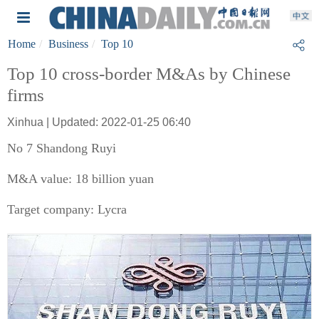
Home
Business
Top 10
Top 10 cross-border M&As by Chinese
firms
Xinhua | Updated: 2022-01-25 06:40
No 7 Shandong Ruyi
M&A value: 18 billion yuan
Target company: Lycra