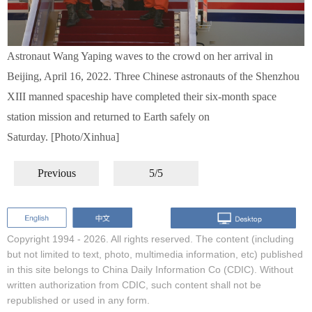
Astronaut Wang Yaping waves to the crowd on her arrival in
Beijing, April 16, 2022. Three Chinese astronauts of the Shenzhou
XIII manned spaceship have completed their six-month space
station mission and returned to Earth safely on
Saturday. [Photo/Xinhua]
Previous
5/5
Copyright 1994 -
2026. All rights reserved. The content (including
but not limited to text, photo, multimedia information, etc) published
in this site belongs to China Daily Information Co (CDIC). Without
written authorization from CDIC, such content shall not be
republished or used in any form.