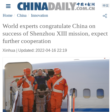
Home
China
Innovation
World experts congratulate China on
success of Shenzhou XIII mission, expect
further cooperation
Xinhua | Updated: 2022-04-16 22:19