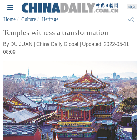
Home
Culture
Heritage
Temples witness a transformation
By DU JUAN | China Daily Global | Updated: 2022-05-11
08:09