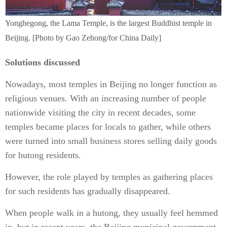
Yonghegong, the Lama Temple, is the largest Buddhist temple in
Beijing. [Photo by Gao Zehong/for China Daily]
Solutions discussed
Nowadays, most temples in Beijing no longer function as
religious venues. With an increasing number of people
nationwide visiting the city in recent decades, some
temples became places for locals to gather, while others
were turned into small business stores selling daily goods
for hutong residents.
However, the role played by temples as gathering places
for such residents has gradually disappeared.
When people walk in a hutong, they usually feel hemmed