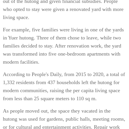
out of the hutong and given financial subsidies. People
who opted to stay were given a renovated yard with more
living space.
For example, five families were living in one of the yards
in Yuer hutong. Three of them chose to leave, while two
families decided to stay. After renovation work, the yard
was transformed into five one-bedroom apartments with
modern facilities.
According to People's Daily, from 2015 to 2020, a total of
1,332 residents from 437 households left the hutong for
modern communities, raising the per capita living space
from less than 25 square meters to 110 sq m.
As people moved out, the space they vacated in the
hutong was used for gardens, public halls, meeting rooms,
or for cultural and entertainment activities. Repair work