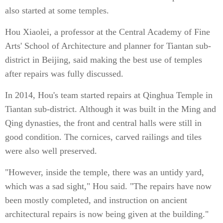
also started at some temples.
Hou Xiaolei, a professor at the Central Academy of Fine
Arts' School of Architecture and planner for Tiantan sub-
district in Beijing, said making the best use of temples
after repairs was fully discussed.
In 2014, Hou's team started repairs at Qinghua Temple in
Tiantan sub-district. Although it was built in the Ming and
Qing dynasties, the front and central halls were still in
good condition. The cornices, carved railings and tiles
were also well preserved.
"However, inside the temple, there was an untidy yard,
which was a sad sight," Hou said. "The repairs have now
been mostly completed, and instruction on ancient
architectural repairs is now being given at the building."