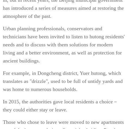
in, but in recent years, the Beijing municipal government
has introduced a series of measures aimed at restoring the
atmosphere of the past.
Urban planning professionals, conservators and
technicians have been invited to listen to hutong residents'
needs and to discuss with them solutions for modern
living and a better environment, as well as protection for
ancient buildings.
For example, in Dongcheng district, Yuer hutong, which
translates as "drizzle", used to be full of untidy yards and
was home to numerous households.
In 2015, the authorities gave local residents a choice－
they could either stay or leave.
Those who chose to leave were moved to new apartments