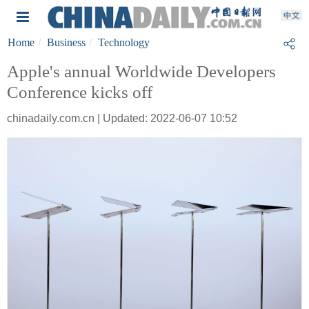
Home
Business
Technology
Apple's annual Worldwide Developers
Conference kicks off
chinadaily.com.cn | Updated: 2022-06-07 10:52