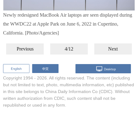
Newly redesigned MacBook Air laptops are seen displayed during
the WWDC22 at Apple Park on June 6, 2022 in Cupertino,
California. [Photo/Agencies]
Previous
4/12
Next
Copyright 1994 -
2026. All rights reserved. The content (including
but not limited to text, photo, multimedia information, etc) published
in this site belongs to China Daily Information Co (CDIC). Without
written authorization from CDIC, such content shall not be
republished or used in any form.