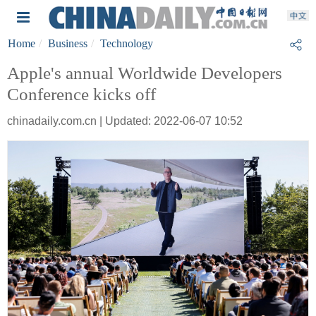
Home
Business
Technology
Apple's annual Worldwide Developers
Conference kicks off
chinadaily.com.cn | Updated: 2022-06-07 10:52