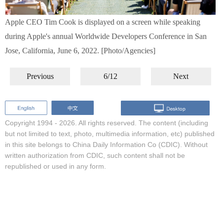
Apple CEO Tim Cook is displayed on a screen while speaking
during Apple's annual Worldwide Developers Conference in San
Jose, California, June 6, 2022. [Photo/Agencies]
Previous
6/12
Next
Copyright 1994 -
2026. All rights reserved. The content (including
but not limited to text, photo, multimedia information, etc) published
in this site belongs to China Daily Information Co (CDIC). Without
written authorization from CDIC, such content shall not be
republished or used in any form.