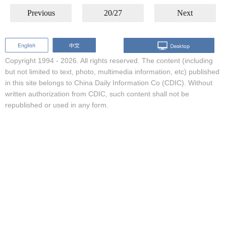
Previous
20/27
Next
Copyright 1994 -
2026. All rights reserved. The content (including
but not limited to text, photo, multimedia information, etc) published
in this site belongs to China Daily Information Co (CDIC). Without
written authorization from CDIC, such content shall not be
republished or used in any form.