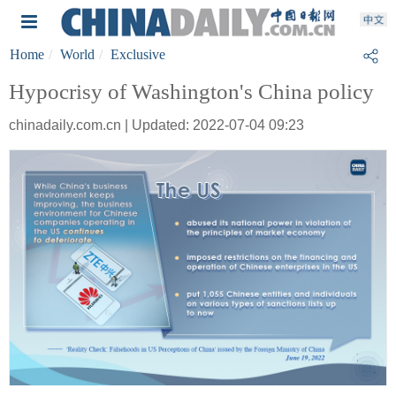
Home
World
Exclusive
Hypocrisy of Washington's China policy
chinadaily.com.cn | Updated: 2022-07-04 09:23