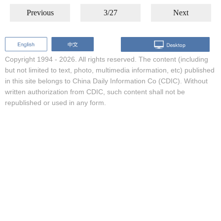
Previous
3/27
Next
Copyright 1994 -
2026. All rights reserved. The content (including
but not limited to text, photo, multimedia information, etc) published
in this site belongs to China Daily Information Co (CDIC). Without
written authorization from CDIC, such content shall not be
republished or used in any form.