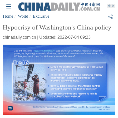
Home
World
Exclusive
Hypocrisy of Washington's China policy
chinadaily.com.cn | Updated: 2022-07-04 09:23