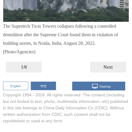
The Supertech Twin Towers collapses following a controlled
demolition after the Supreme Court found them in violation of
building norms, in Noida, India, August 28, 2022.
[Photo/Agencies]
1/8
Next
Copyright 1994 -
2026. All rights reserved. The content (including
but not limited to text, photo, multimedia information, etc) published
in this site belongs to China Daily Information Co (CDIC). Without
written authorization from CDIC, such content shall not be
republished or used in any form.