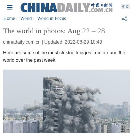
Home
World
World in Focus
The world in photos: Aug 22 – 28
chinadaily.com.cn | Updated: 2022-08-29 10:49
Here are some of the most striking images from around the
world over the past week.