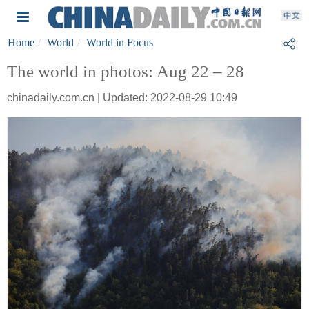
Home
World
World in Focus
The world in photos: Aug 22 – 28
chinadaily.com.cn | Updated: 2022-08-29 10:49