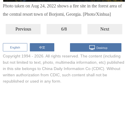
Photo taken on Aug 24, 2022 shows a fire site in the forest area of
the central resort town of Borjomi, Georgia. [Photo/Xinhua]
Previous
6/8
Next
Copyright 1994 -
2026. All rights reserved. The content (including
but not limited to text, photo, multimedia information, etc) published
in this site belongs to China Daily Information Co (CDIC). Without
written authorization from CDIC, such content shall not be
republished or used in any form.