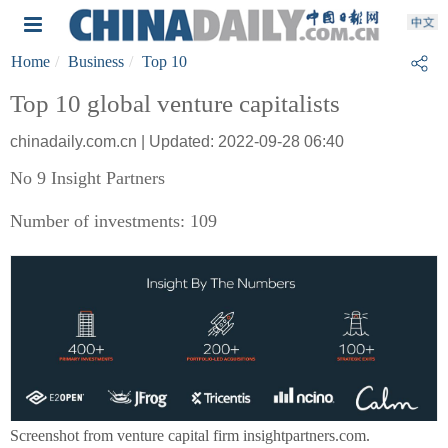
Home
Business
Top 10
Top 10 global venture capitalists
chinadaily.com.cn | Updated: 2022-09-28 06:40
No 9 Insight Partners
Number of investments: 109
Screenshot from venture capital firm insightpartners.com.