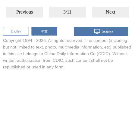
Previous
3/11
Next
Copyright 1994 -
2026. All rights reserved. The content (including
but not limited to text, photo, multimedia information, etc) published
in this site belongs to China Daily Information Co (CDIC). Without
written authorization from CDIC, such content shall not be
republished or used in any form.