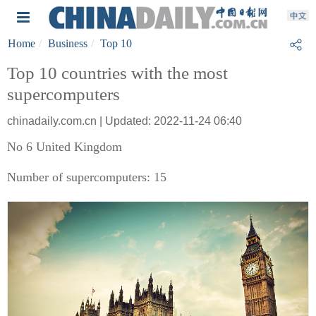
Home
Business
Top 10
Top 10 countries with the most
supercomputers
chinadaily.com.cn | Updated: 2022-11-24 06:40
No 6 United Kingdom
Number of supercomputers: 15