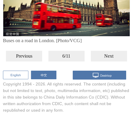
Buses on a road in London. [Photo/VCG]
Previous
6/11
Next
Copyright 1994 -
2026. All rights reserved. The content (including
but not limited to text, photo, multimedia information, etc) published
in this site belongs to China Daily Information Co (CDIC). Without
written authorization from CDIC, such content shall not be
republished or used in any form.