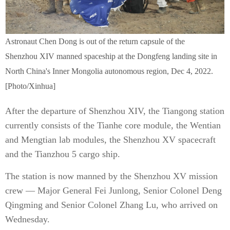
Astronaut Chen Dong is out of the return capsule of the
Shenzhou XIV manned spaceship at the Dongfeng landing site in
North China's Inner Mongolia autonomous region, Dec 4, 2022.
[Photo/Xinhua]
After the departure of Shenzhou XIV, the Tiangong station
currently consists of the Tianhe core module, the Wentian
and Mengtian lab modules, the Shenzhou XV spacecraft
and the Tianzhou 5 cargo ship.
The station is now manned by the Shenzhou XV mission
crew — Major General Fei Junlong, Senior Colonel Deng
Qingming and Senior Colonel Zhang Lu, who arrived on
Wednesday.