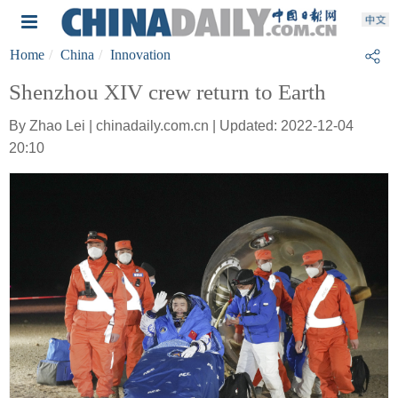
Home
China
Innovation
Shenzhou XIV crew return to Earth
By Zhao Lei | chinadaily.com.cn | Updated: 2022-12-04
20:10