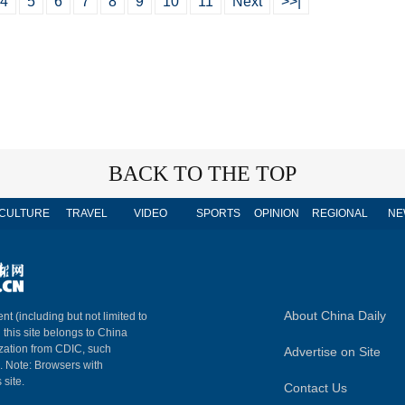
4
5
6
7
8
9
10
11
Next
>>|
BACK TO THE TOP
CULTURE
TRAVEL
VIDEO
SPORTS
OPINION
REGIONAL
NE
About China Daily
nt (including but not limited to
n this site belongs to China
ization from CDIC, such
Advertise on Site
m. Note: Browsers with
 site.
Contact Us