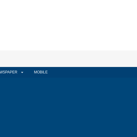
WSPAPER
MOBILE