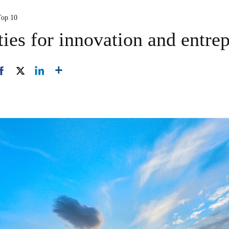
Top 10
ties for innovation and entre