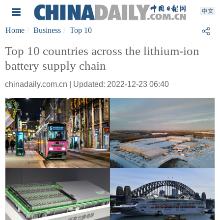
Home
Business
Top 10
Top 10 countries across the lithium-ion
battery supply chain
chinadaily.com.cn | Updated: 2022-12-23 06:40