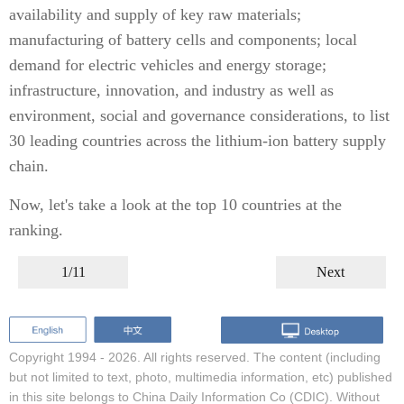
availability and supply of key raw materials;
manufacturing of battery cells and components; local
demand for electric vehicles and energy storage;
infrastructure, innovation, and industry as well as
environment, social and governance considerations, to list
30 leading countries across the lithium-ion battery supply
chain.
Now, let's take a look at the top 10 countries at the
ranking.
1/11
Next
Copyright 1994 -
2026. All rights reserved. The content (including
but not limited to text, photo, multimedia information, etc) published
in this site belongs to China Daily Information Co (CDIC). Without