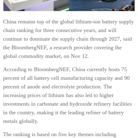
China remains top of the global lithium-ion battery supply
chain ranking for three consecutive years, and will
continue to dominate the supply chain through 2027, said
the BloombergNEF, a research provider covering the
global commodity market, on Nov 12.
According to BloombergNEF, China currently hosts 75
percent of all battery cell manufacturing capacity and 90
percent of anode and electrolyte production. The
increasing prices of lithium has also led to higher
investments in carbonate and hydroxide refinery facilities
in the country, making it the leading refiner of battery
metals globally.
The ranking is based on five key themes including