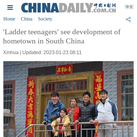
Home
China
Society
'Ladder teenagers' see development of
hometown in South China
Xinhua | Updated: 2023-01-23 08:11