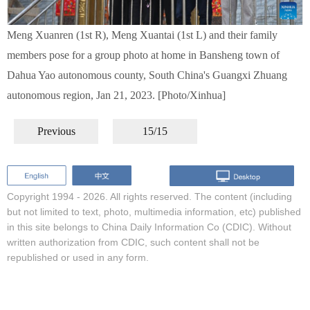
Meng Xuanren (1st R), Meng Xuantai (1st L) and their family
members pose for a group photo at home in Bansheng town of
Dahua Yao autonomous county, South China's Guangxi Zhuang
autonomous region, Jan 21, 2023. [Photo/Xinhua]
Previous
15/15
Copyright 1994 -
2026. All rights reserved. The content (including
but not limited to text, photo, multimedia information, etc) published
in this site belongs to China Daily Information Co (CDIC). Without
written authorization from CDIC, such content shall not be
republished or used in any form.