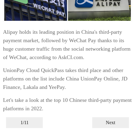
Alipay holds its leading position in China's third-party
payment market, followed by WeChat Pay thanks to its
huge customer traffic from the social networking platform
of WeChat, according to AskCI.com.
UnionPay Cloud QuickPass takes third place and other
platforms on the list include China UnionPay Online, JD
Finance, Lakala and YeePay.
Let's take a look at the top 10 Chinese third-party payment
platforms in 2022.
1/11
Next