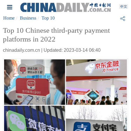
Home
Business
Top 10
Top 10 Chinese third-party payment
platforms in 2022
chinadaily.com.cn | Updated: 2023-03-14 06:40