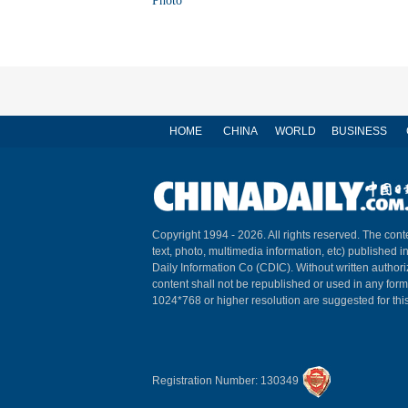
Photo
HOME
CHINA
WORLD
BUSINESS
Copyright 1994 -
2026. All rights reserved. The conte
text, photo, multimedia information, etc) published i
Daily Information Co (CDIC). Without written author
content shall not be republished or used in any for
1024*768 or higher resolution are suggested for this
Registration Number: 130349