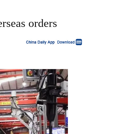
erseas orders