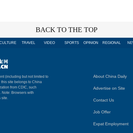
BACK TO THE TOP
CULTURE
TRAVEL
VIDEO
SPORTS
OPINION
REGIONAL
NE
About China Daily
nt (including but not limited to
n this site belongs to China
ization from CDIC, such
Advertise on Site
m. Note: Browsers with
 site.
Contact Us
Job Offer
Expat Employment