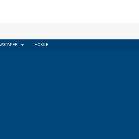
WSPAPER
MOBILE