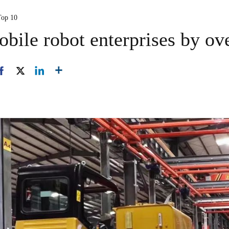
Top 10
bile robot enterprises by ov