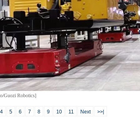
to/Guozi Robotics]
4
5
6
7
8
9
10
11
Next
>>|