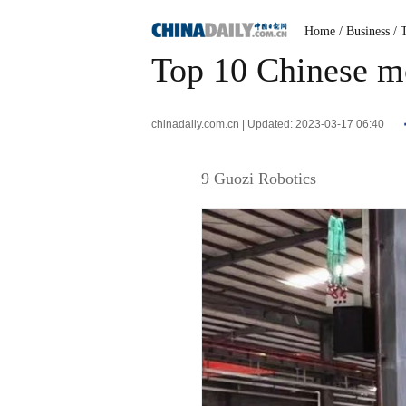
Home
/ Business
/ 
Top 10 Chinese mo
chinadaily.com.cn | Updated: 2023-03-17 06:40
9 Guozi Robotics