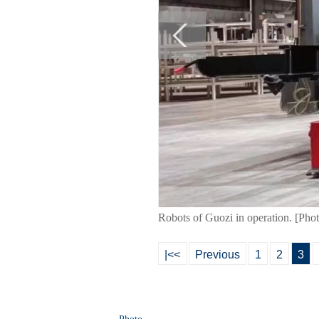
Robots of Guozi in operation. [Pho
|<<
Previous
1
2
3