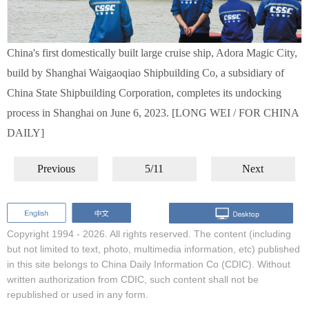
China's first domestically built large cruise ship, Adora Magic City,
build by Shanghai Waigaoqiao Shipbuilding Co, a subsidiary of
China State Shipbuilding Corporation, completes its undocking
process in Shanghai on June 6, 2023. [LONG WEI / FOR CHINA
DAILY]
Previous
5/11
Next
Copyright 1994 -
2026. All rights reserved. The content (including
but not limited to text, photo, multimedia information, etc) published
in this site belongs to China Daily Information Co (CDIC). Without
written authorization from CDIC, such content shall not be
republished or used in any form.