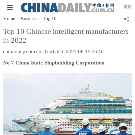
Home
Business
Top 10
Top 10 Chinese intelligent manufacturers
in 2022
chinadaily.com.cn | Updated: 2023-06-15 06:40
No 7 China State Shipbuilding Corporation