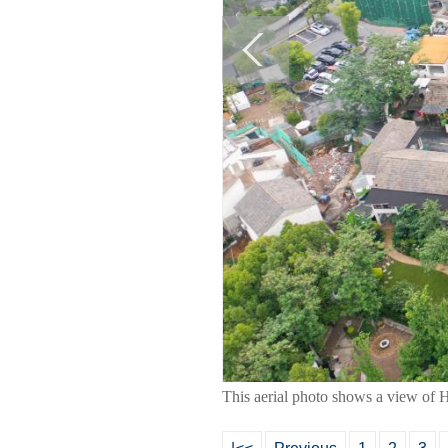
This aerial photo shows a view of 