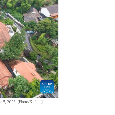
ne 5, 2023. [Photo/Xinhua]