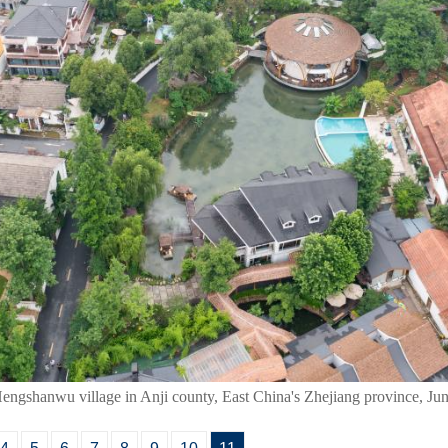
Hengshanwu village in Anji county, East China's Zhejiang province, Ju