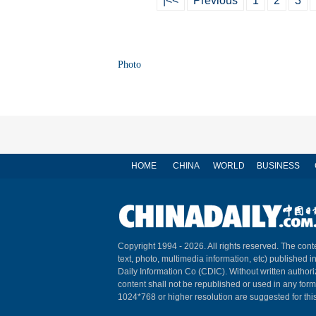
|<<
Previous
1
2
3
Photo
HOME
CHINA
WORLD
BUSINESS
Copyright 1994 -
2026. All rights reserved. The conte
text, photo, multimedia information, etc) published i
Daily Information Co (CDIC). Without written author
content shall not be republished or used in any for
1024*768 or higher resolution are suggested for this