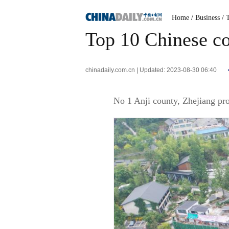
Home
/ Business
/ 
Top 10 Chinese co
chinadaily.com.cn | Updated: 2023-08-30 06:40
No 1 Anji county, Zhejiang pr