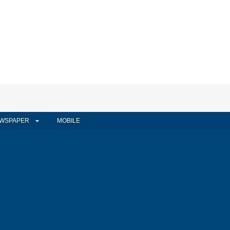
WSPAPER
MOBILE