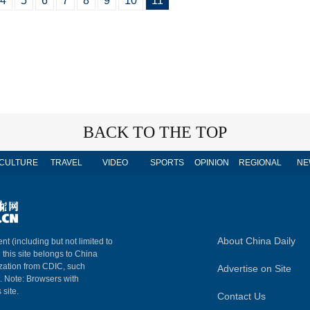
4
5
6
7
8
9
10
11
BACK TO THE TOP
CULTURE
TRAVEL
VIDEO
SPORTS
OPINION
REGIONAL
NE
About China Daily
nt (including but not limited to
n this site belongs to China
ization from CDIC, such
Advertise on Site
m. Note: Browsers with
 site.
Contact Us