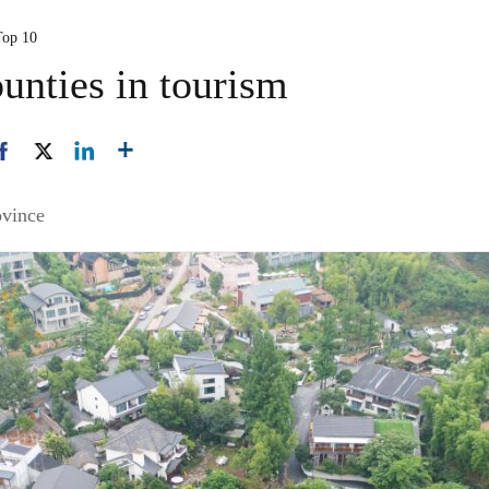
Top 10
unties in tourism
ovince