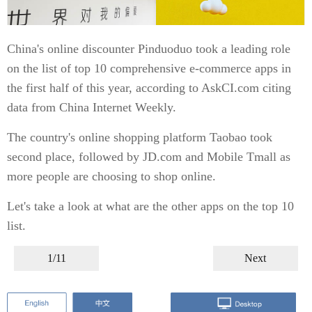
China's online discounter Pinduoduo took a leading role
on the list of top 10 comprehensive e-commerce apps in
the first half of this year, according to AskCI.com citing
data from China Internet Weekly.
The country's online shopping platform Taobao took
second place, followed by JD.com and Mobile Tmall as
more people are choosing to shop online.
Let's take a look at what are the other apps on the top 10
list.
1/11
Next