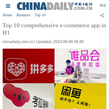
Home
Business
Top 10
Top 10 comprehensive e-commerce app in
H1
chinadaily.com.cn | Updated: 2023-09-08 06:40