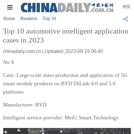
Home
Business
Top 10
Top 10 automotive intelligent application
cases in 2023
chinadaily.com.cn | Updated: 2023-09-19 06:40
No 9
Case: Large-scale mass production and application of 5G
smart module products on BYD DiLink 4.0 and 5.0
platforms
Manufacturer: BYD
Intelligent service provider: MeiG Smart Technology