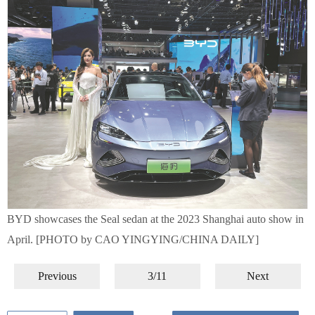
BYD showcases the Seal sedan at the 2023 Shanghai auto show in
April. [PHOTO by CAO YINGYING/CHINA DAILY]
Previous
3/11
Next