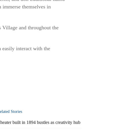
an immerse themselves in
s Village and throughout the
 easily interact with the
elated Stories
heater built in 1894 bustles as creativity hub