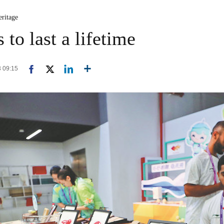
eritage
to last a lifetime
3 09:15