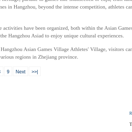
mes in Hangzhou, beyond the intense competition, athletes c
ive activities have been organized, both within the Asian Game
f the Hangzhou Asiad to enjoy unique cultural experiences.
e Hangzhou Asian Games Village Athletes' Village, visitors can
 various regions in Zhejiang province.
8
9
Next
>>|
R
T