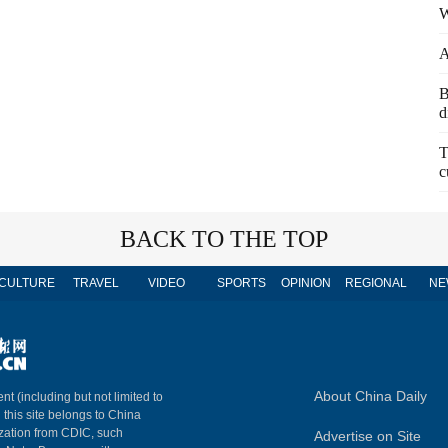
W
A
B
d
T
c
BACK TO THE TOP
CULTURE
TRAVEL
VIDEO
SPORTS
OPINION
REGIONAL
NE
About China Daily
nt (including but not limited to
n this site belongs to China
ization from CDIC, such
Advertise on Site