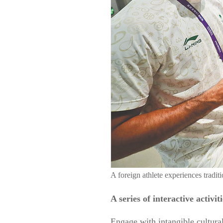
A foreign athlete experiences tra
A series of interactive activ
Engage with intangible cultural