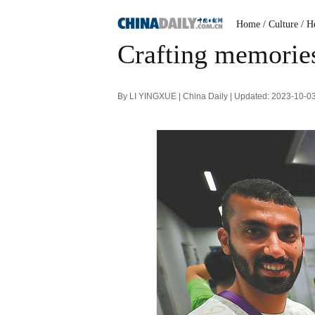
Home
/ Culture
/ H
Crafting memories 
By LI YINGXUE | China Daily | Updated: 2023-10-0