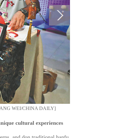
o by ZHANG WEI/CHINA DAILY]
 unique cultural experiences
terns, and don traditional hanfu