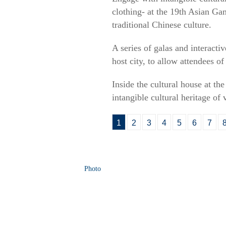
clothing- at the 19th Asian Ga
traditional Chinese culture.
A series of galas and interact
host city, to allow attendees o
Inside the cultural house at th
intangible cultural heritage of
1
2
3
4
5
6
7
Photo