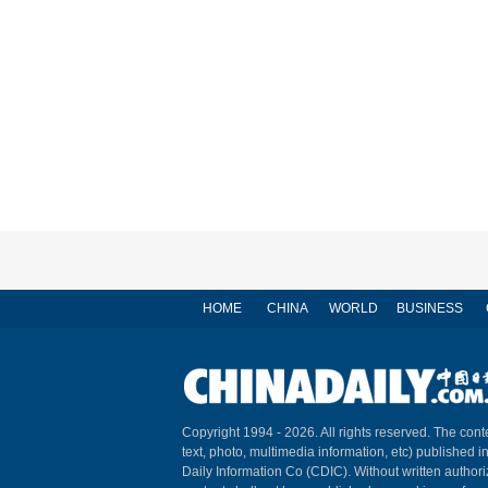
HOME
CHINA
WORLD
BUSINESS
Copyright 1994 -
2026. All rights reserved. The conte
text, photo, multimedia information, etc) published i
Daily Information Co (CDIC). Without written author