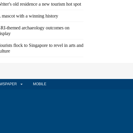
riter's old residence a new tourism hot spot
 mascot with a winning history
RI-themed archaeology outcomes on
isplay
ourists flock to Singapore to revel in arts and
ulture
WSPAPER
MOBILE