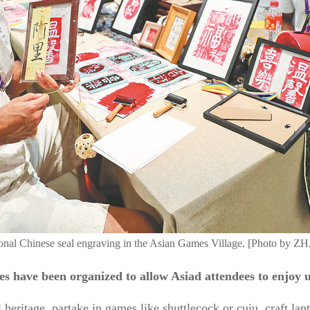
ditional Chinese seal engraving in the Asian Games Village. [Phot
ities have been organized to allow Asiad attendees to enjoy
 heritage, partake in games like shuttlecock or cuju, craft lan