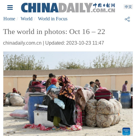
Home
World
World in Focus
The world in photos: Oct 16 – 22
chinadaily.com.cn | Updated: 2023-10-23 11:47