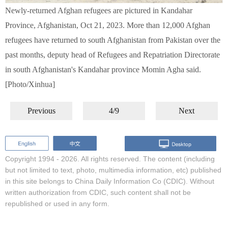
Newly-returned Afghan refugees are pictured in Kandahar
Province, Afghanistan, Oct 21, 2023. More than 12,000 Afghan
refugees have returned to south Afghanistan from Pakistan over the
past months, deputy head of Refugees and Repatriation Directorate
in south Afghanistan's Kandahar province Momin Agha said.
[Photo/Xinhua]
Previous
4/9
Next
Copyright 1994 -
2026. All rights reserved. The content (including
but not limited to text, photo, multimedia information, etc) published
in this site belongs to China Daily Information Co (CDIC). Without
written authorization from CDIC, such content shall not be
republished or used in any form.