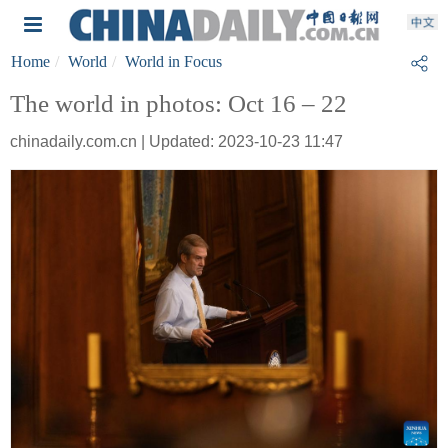
Home
World
World in Focus
The world in photos: Oct 16 – 22
chinadaily.com.cn | Updated: 2023-10-23 11:47