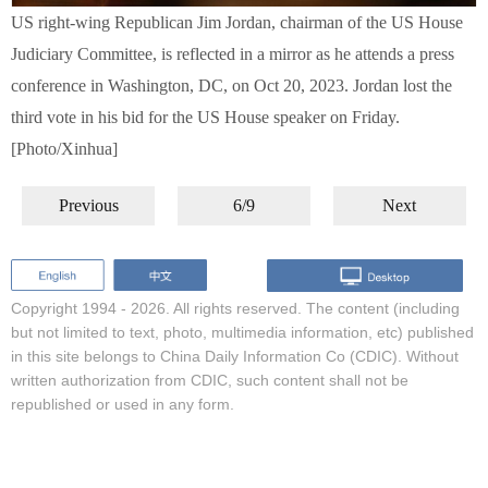
US right-wing Republican Jim Jordan, chairman of the US House
Judiciary Committee, is reflected in a mirror as he attends a press
conference in Washington, DC, on Oct 20, 2023. Jordan lost the
third vote in his bid for the US House speaker on Friday.
[Photo/Xinhua]
Previous
6/9
Next
Copyright 1994 -
2026. All rights reserved. The content (including
but not limited to text, photo, multimedia information, etc) published
in this site belongs to China Daily Information Co (CDIC). Without
written authorization from CDIC, such content shall not be
republished or used in any form.