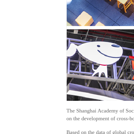
The Shanghai Academy of Soci
on the development of cross-b
Based on the data of global cr