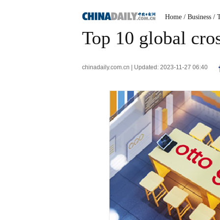
Home
/ Business
/ 
Top 10 global cro
chinadaily.com.cn | Updated: 2023-11-27 06:40