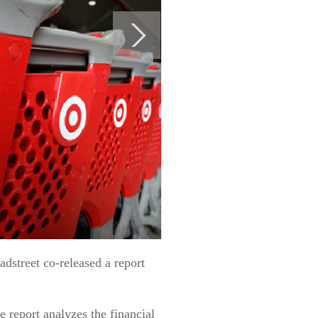
street co-released a report
 report analyzes the financial