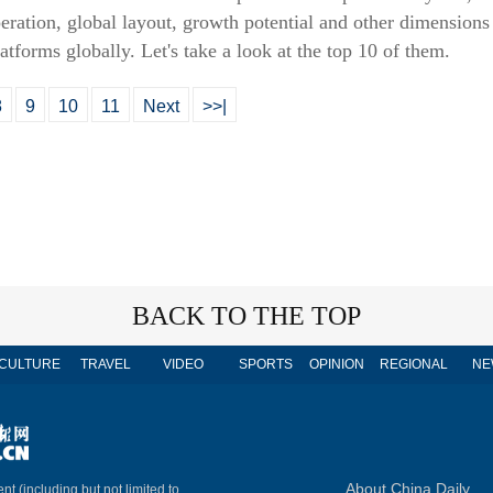
ration, global layout, growth potential and other dimensions a
tforms globally. Let's take a look at the top 10 of them.
8
9
10
11
Next
>>|
BACK TO THE TOP
CULTURE
TRAVEL
VIDEO
SPORTS
OPINION
REGIONAL
NE
About China Daily
nt (including but not limited to