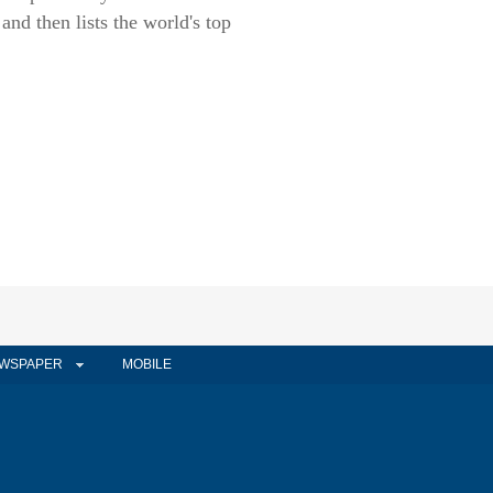
nd then lists the world's top
WSPAPER
MOBILE