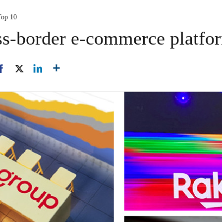
Top 10
ss-border e-commerce platfo