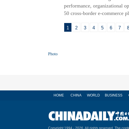
performance, organizational ope
50 cross-border e-commerce pla
1
2
3
4
5
6
7
Photo
HOME
CHINA
WORLD
BUSINESS
Copyright 1994 -
2026. All rights reserved. The conte