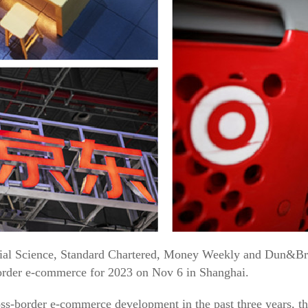
al Science, Standard Chartered, Money Weekly and Dun&Brad
order e-commerce for 2023 on Nov 6 in Shanghai.
oss-border e-commerce development in the past three years, the