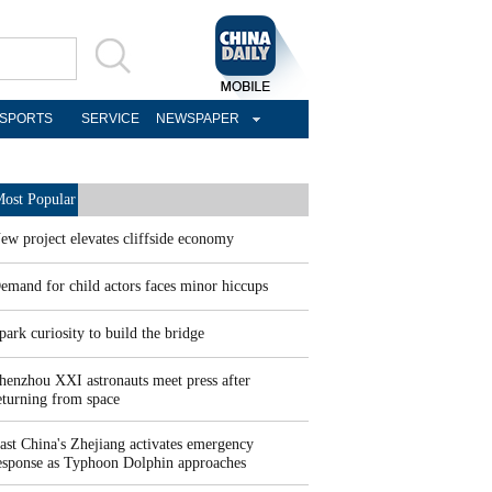
SPORTS
SERVICE
NEWSPAPER
ost Popular
ew project elevates cliffside economy
emand for child actors faces minor hiccups
park curiosity to build the bridge
henzhou XXI astronauts meet press after
eturning from space
ast China's Zhejiang activates emergency
esponse as Typhoon Dolphin approaches