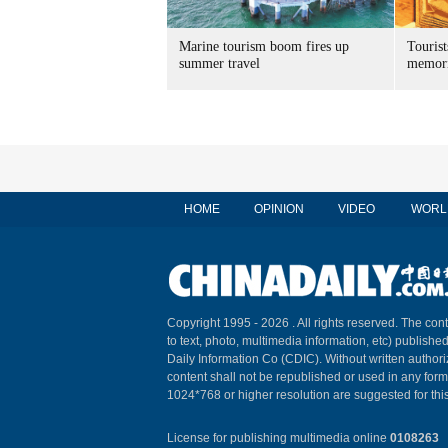
Marine tourism boom fires up
Tourist
summer travel
memori
HOME
OPINION
VIDEO
WORL
Copyright 1995 -
2026 . All rights reserved. The cont
to text, photo, multimedia information, etc) published
Daily Information Co (CDIC). Without written author
content shall not be republished or used in any for
1024*768 or higher resolution are suggested for this
License for publishing multimedia online
0108263