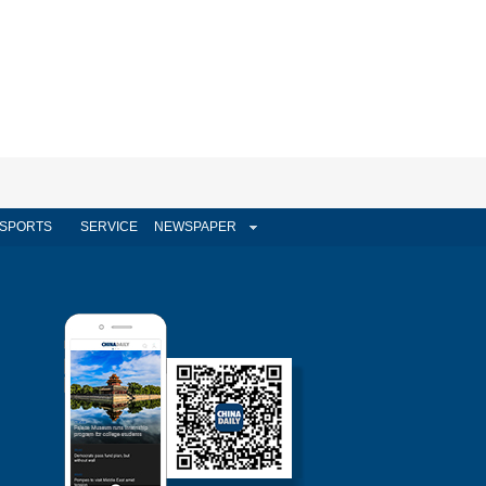
SPORTS
SERVICE
NEWSPAPER