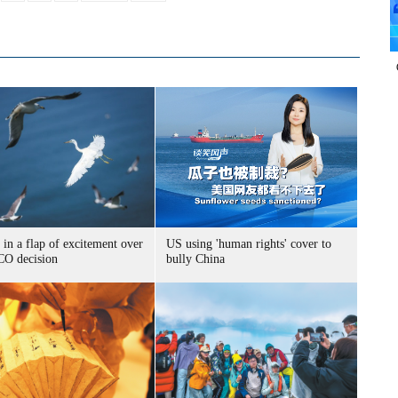
 in a flap of excitement over
US using 'human rights' cover to
O decision
bully China