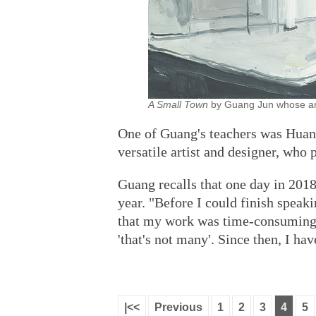
A Small Town
by Guang Jun whose ar
One of Guang's teachers was Huang
versatile artist and designer, who 
Guang recalls that one day in 2018
year. "Before I could finish speaki
that my work was time-consuming a
'that's not many'. Since then, I ha
|<<
Previous
1
2
3
4
5