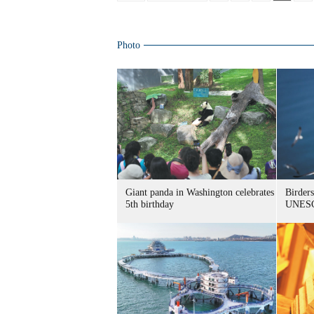
Photo
Giant panda in Washington celebrates
Birders
5th birthday
UNESC