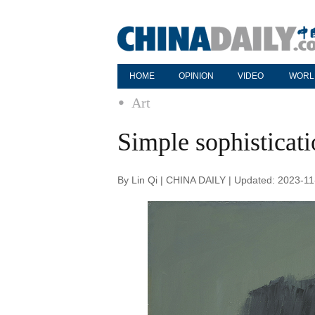
HOME
OPINION
VIDEO
WORL
Art
Simple sophisticat
By Lin Qi | CHINA DAILY | Updated: 2023-11