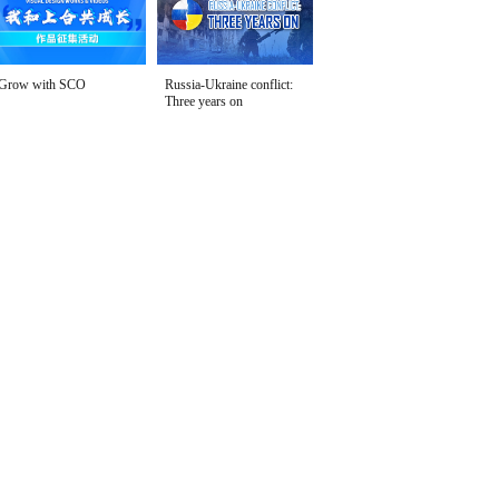
Grow with SCO
Russia-Ukraine conflict:
Three years on