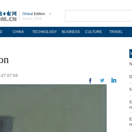
Global
Edition
Aug 6, 2026
D
CHINA
TECHNOLOGY
BUSINESS
CULTURE
TRAVEL
M
ion
N
-27 07:59
D
S
S
r
E
r