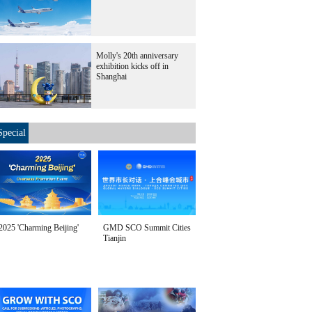
Molly's 20th anniversary
exhibition kicks off in
Shanghai
Special
2025 'Charming Beijing'
GMD SCO Summit Cities
Tianjin