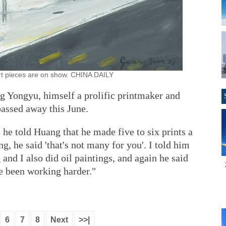
t pieces are on show. CHINA DAILY
 Yongyu, himself a prolific printmaker and
passed away this June.
 he told Huang that he made five to six prints a
ng, he said 'that's not many for you'. I told him
nd I also did oil paintings, and again he said
ve been working harder."
6
7
8
Next
>>|