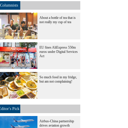
Columnists
About a bottle of tea that is
not really my cup of tea
EU fines AliExpress 550m
euros under Digital Services
Act
So much food in my fridge,
but am not complaining!
Editor's Pick
Airbus-China partnership
drives aviation growth