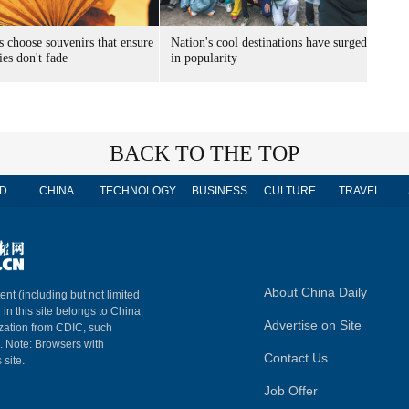
s choose souvenirs that ensure
Nation's cool destinations have surged
es don't fade
in popularity
BACK TO THE TOP
D
CHINA
TECHNOLOGY
BUSINESS
CULTURE
TRAVEL
About China Daily
ent (including but not limited
 in this site belongs to China
Advertise on Site
ization from CDIC, such
m. Note: Browsers with
Contact Us
 site.
Job Offer