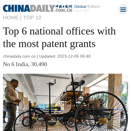
Global
Edition
Aug 8, 2026
HOME |
TOP 10
Top 6 national offices with
the most patent grants
chinadaily.com.cn | Updated: 2023-12-06 06:40
No 6 India, 30,490