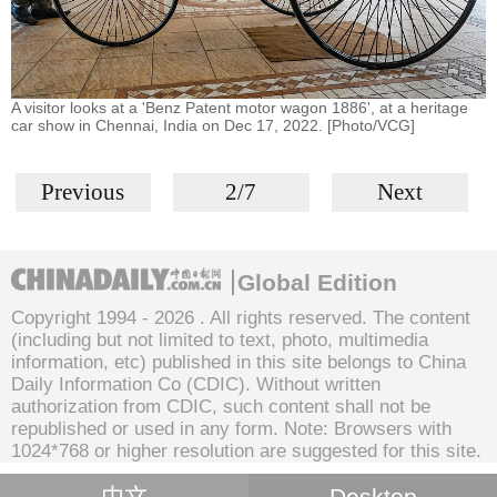
A visitor looks at a 'Benz Patent motor wagon 1886', at a heritage
car show in Chennai, India on Dec 17, 2022. [Photo/VCG]
Previous
2/7
Next
Global Edition
Copyright 1994 -
2026 . All rights reserved. The content
(including but not limited to text, photo, multimedia
information, etc) published in this site belongs to China
Daily Information Co (CDIC). Without written
authorization from CDIC, such content shall not be
republished or used in any form. Note: Browsers with
1024*768 or higher resolution are suggested for this site.
中文
Desktop