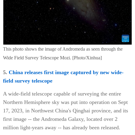
This photo shows the image of Andromeda as seen through the
Wide Field Survey Telescope Mozi. [Photo/Xinhua]
5.
China releases first image captured by new wide-
field survey telescope
A wide-field telescope capable of surveying the entire
Northern Hemisphere sky was put into operation on Sept
17, 2023, in Northwest China's Qinghai province, and its
first image -- the Andromeda Galaxy, located over 2
million light-years away -- has already been released.