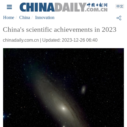
Home
China
Innovation
China's scientific achievements in 2023
chinadaily.com.cn | Updated: 2023-12-26 06:40