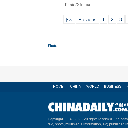
[Photo/Xinhua]
|<<
Previous
1
2
3
Photo
HOME
CHINA
WORLD
BUSINESS
Copyright 1994 -
2026. All rights reserved. The conte
text, photo, multimedia information, etc) published i