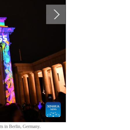
ts in Berlin, Germany.