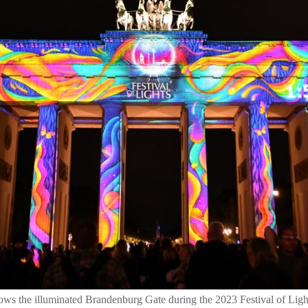
ows the illuminated Brandenburg Gate during the 2023 Festival of Ligh