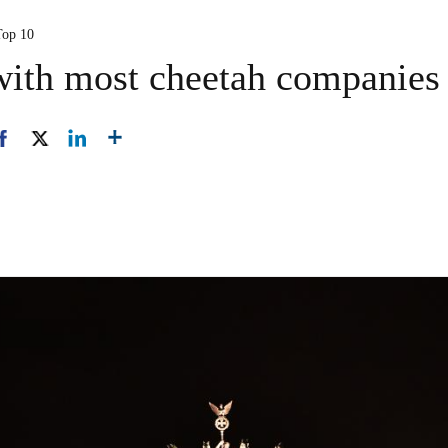
Top 10
with most cheetah companies 