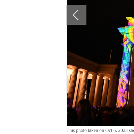
This photo taken on Oct 6, 2023 sh