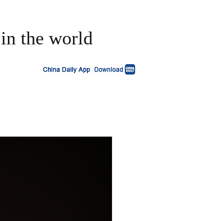
in the world