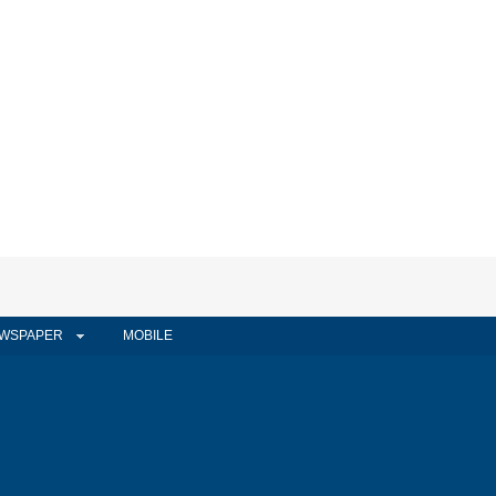
WSPAPER
MOBILE