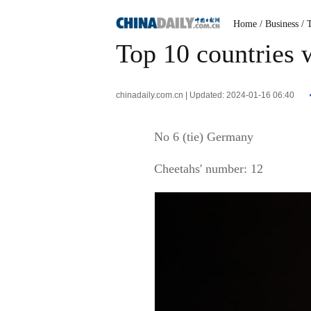
Home
/ Business
/ 
Top 10 countries 
chinadaily.com.cn | Updated: 2024-01-16 06:40
No 6 (tie) Germany
Cheetahs' number: 12