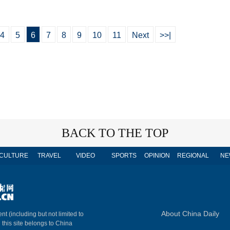
4
5
6
7
8
9
10
11
Next
>>|
BACK TO THE TOP
CULTURE
TRAVEL
VIDEO
SPORTS
OPINION
REGIONAL
NE
About China Daily
nt (including but not limited to
n this site belongs to China